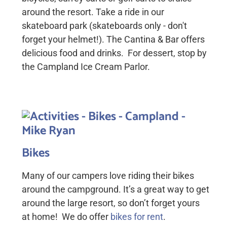
around the resort. Take a ride in our
skateboard park (skateboards only - don't
forget your helmet!). The Cantina & Bar offers
delicious food and drinks. For dessert, stop by
the Campland Ice Cream Parlor.
Bikes
Many of our campers love riding their bikes
around the campground. It’s a great way to get
around the large resort, so don’t forget yours
at home! We do offer
bikes for rent
.