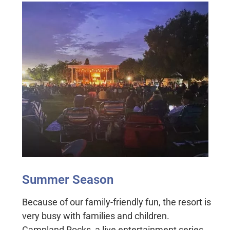
Summer Season
Because of our family-friendly fun, the resort is
very busy with families and children.
Campland Rocks, a live entertainment series,