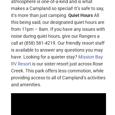
atmosphere is one-of-a-kind and is what
makes a Campland so special! It’s safe to say,
it’s more than just camping.
Quiet Hours
All
this being said, our designated quiet hours are
from 11pm – 8am. If you have any issues with
noise during quiet hours, give our Rangers a
call at (858) 581-4219. Our friendly resort staff
is available to answer any questions you may
have. Looking for a quieter stay?
Mission Bay
RV Resort
is our sister resort just across Rose
Creek. This park offers less commotion, while
providing access to all of Campland’s activities
and amenities.