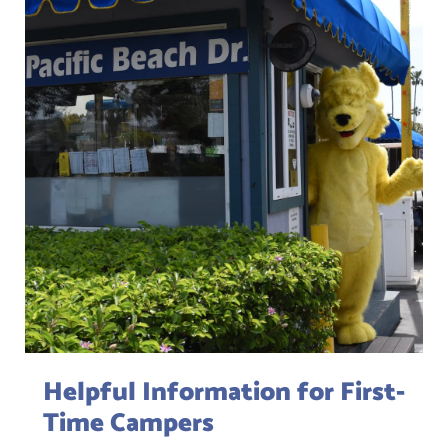
Helpful Information for First-
Time Campers