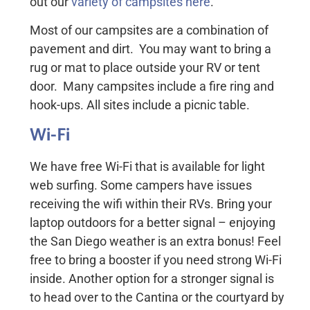
out our
variety of campsites here
.
Most of our campsites are a combination of
pavement and dirt. You may want to bring a
rug or mat to place outside your RV or tent
door. Many campsites include a fire ring and
hook-ups. All sites include a picnic table.
Wi-Fi
We have free Wi-Fi that is available for light
web surfing. Some campers have issues
receiving the wifi within their RVs. Bring your
laptop outdoors for a better signal – enjoying
the San Diego weather is an extra bonus! Feel
free to bring a booster if you need strong Wi-Fi
inside. Another option for a stronger signal is
to head over to the Cantina or the courtyard by