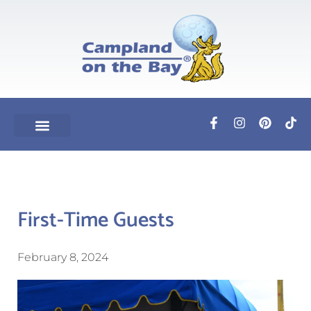
First-Time Guests
February 8, 2024