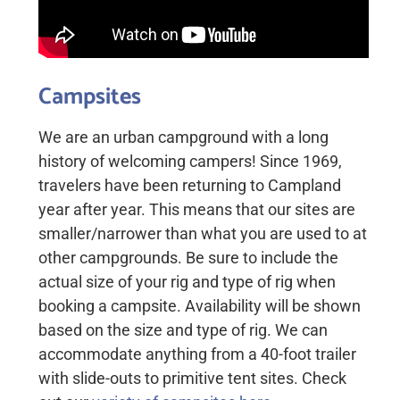
Campsites
We are an urban campground with a long
history of welcoming campers! Since 1969,
travelers have been returning to Campland
year after year. This means that our sites are
smaller/narrower than what you are used to at
other campgrounds. Be sure to include the
actual size of your rig and type of rig when
booking a campsite. Availability will be shown
based on the size and type of rig. We can
accommodate anything from a 40-foot trailer
with slide-outs to primitive tent sites. Check