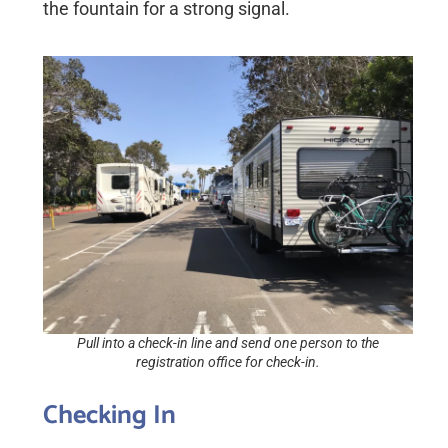
the fountain for a strong signal.
Pull into a check-in line and send one person to the
registration office for check-in.
Checking In