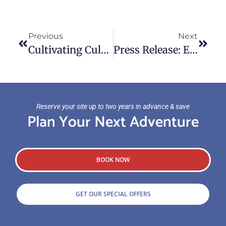
Previous
Next
Cultivating Culture – Campland Featured In Good Sam Masterclass
Press Release: Experience Waterfront Adventure This Memorial Weekend
Reserve your site up to two years in advance & save
Plan Your Next Adventure
BOOK NOW
GET OUR SPECIAL OFFERS