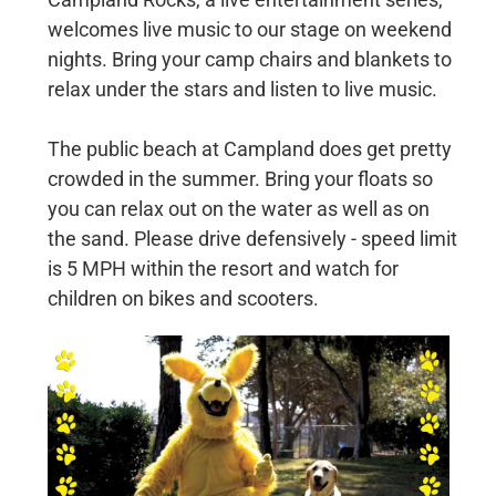
welcomes live music to our stage on weekend
nights. Bring your camp chairs and blankets to
relax under the stars and listen to live music.
The public beach at Campland does get pretty
crowded in the summer. Bring your floats so
you can relax out on the water as well as on
the sand. Please drive defensively - speed limit
is 5 MPH within the resort and watch for
children on bikes and scooters.