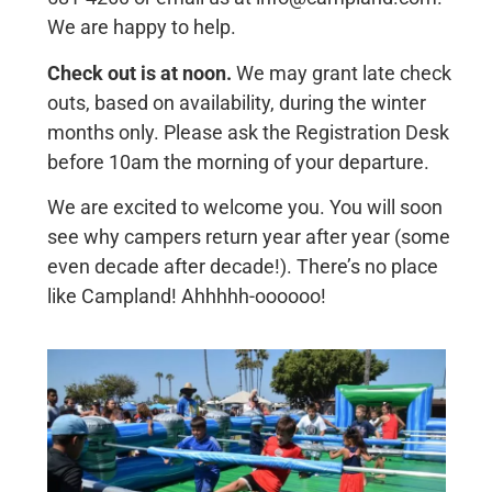
We are happy to help.
Check out is at noon.
We may grant late check
outs, based on availability, during the winter
months only. Please ask the Registration Desk
before 10am the morning of your departure.
We are excited to welcome you. You will soon
see why campers return year after year (some
even decade after decade!). There’s no place
like Campland! Ahhhhh-oooooo!