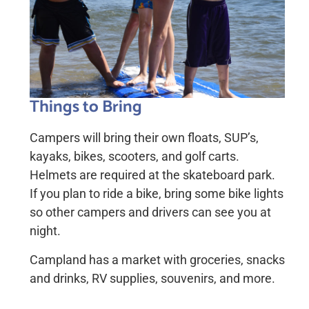
Things to Bring
Campers will bring their own floats, SUP’s,
kayaks, bikes, scooters, and golf carts.
Helmets are required at the skateboard park.
If you plan to ride a bike, bring some bike lights
so other campers and drivers can see you at
night.
Campland has a market with groceries, snacks
and drinks, RV supplies, souvenirs, and more.