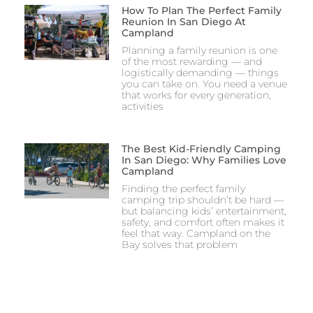
How To Plan The Perfect Family
Reunion In San Diego At
Campland
Planning a family reunion is one
of the most rewarding — and
logistically demanding — things
you can take on. You need a venue
that works for every generation,
activities
The Best Kid-Friendly Camping
In San Diego: Why Families Love
Campland
Finding the perfect family
camping trip shouldn’t be hard —
but balancing kids’ entertainment,
safety, and comfort often makes it
feel that way. Campland on the
Bay solves that problem