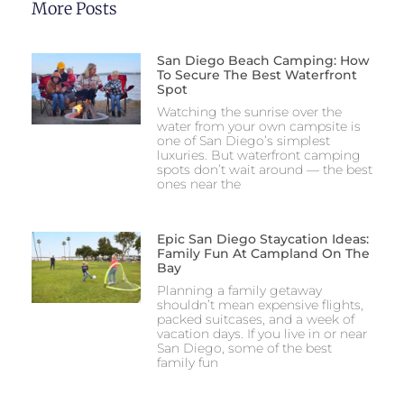
More Posts
San Diego Beach Camping: How
To Secure The Best Waterfront
Spot
Watching the sunrise over the
water from your own campsite is
one of San Diego’s simplest
luxuries. But waterfront camping
spots don’t wait around — the best
ones near the
Epic San Diego Staycation Ideas:
Family Fun At Campland On The
Bay
Planning a family getaway
shouldn’t mean expensive flights,
packed suitcases, and a week of
vacation days. If you live in or near
San Diego, some of the best
family fun