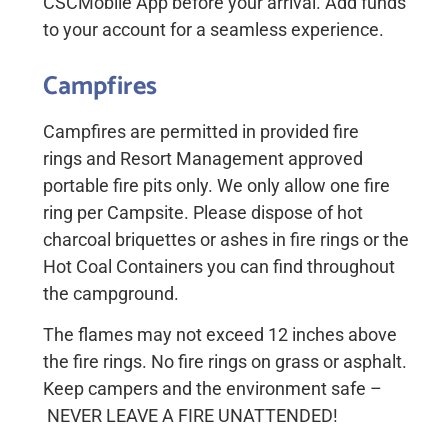
CSCMobile App before your arrival. Add funds
to your account for a seamless experience.
Campfires
Campfires
are
permitted
in provided
fire
rings
and
Resort Management approved
portable
fire pits only. We only allow one fire
ring per
Campsite.
Please dispose of hot
charcoal briquettes or ashes in fire rings or the
Hot Coal Containers you can find throughout
the campground.
The
flames
may not exceed 12
inches
above
the fire
rings.
No fire rings on grass or asphalt.
Keep campers and the environment safe –
NEVER LEAVE A FIRE UNATTENDED
!