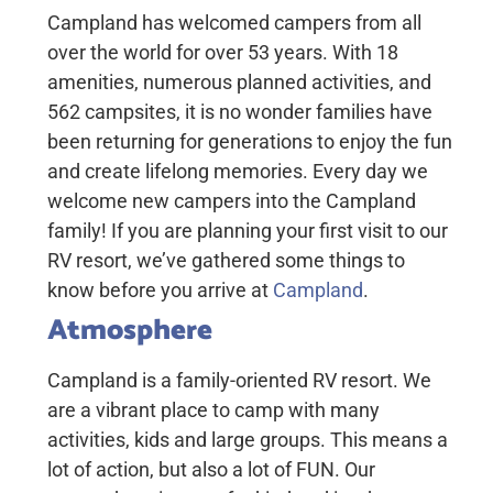
Campland has welcomed campers from all
over the world for over 53 years. With 18
amenities, numerous planned activities, and
562 campsites, it is no wonder families have
been returning for generations to enjoy the fun
and create lifelong memories. Every day we
welcome new campers into the Campland
family! If you are planning your first visit to our
RV resort, we’ve gathered some things to
know before you arrive at
Campland
.
Atmosphere
Campland is a family-oriented RV resort. We
are a vibrant place to camp with many
activities, kids and large groups. This means a
lot of action, but also a lot of FUN. Our