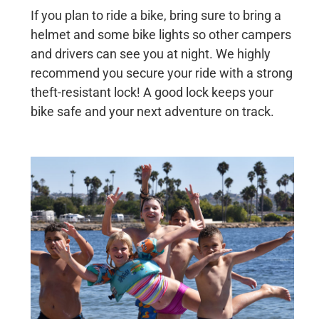
If you plan to ride a bike, bring sure to bring a
helmet and some bike lights so other campers
and drivers can see you at night. We highly
recommend you secure your ride with a strong
theft-resistant lock! A good lock keeps your
bike safe and your next adventure on track.