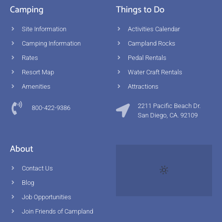
Camping
Things to Do
Site Information
Activities Calendar
Camping Information
Campland Rocks
Rates
Pedal Rentals
Resort Map
Water Craft Rentals
Amenities
Attractions
2211 Pacific Beach Dr.
800-422-9386
San Diego, CA. 92109
About
Contact Us
Blog
Job Opportunities
Join Friends of Campland