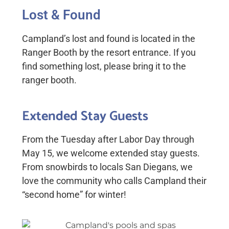
Lost & Found
Campland’s lost and found
is located in the
Ranger Booth by the resort entrance. If you
find something lost, please bring it to the
ranger booth.
Extended Stay Guests
From the Tuesday after Labor Day through
May 15, we welcome extended stay guests.
From snowbirds to locals San Diegans, we
love the community who calls Campland their
“second home” for winter!