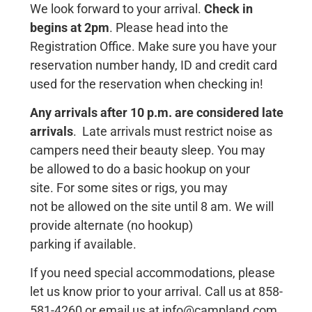
We look forward to your arrival.
Check in
begins at 2pm
. Please head into the
Registration Office. Make sure you have your
reservation number handy, ID and credit card
used for the reservation when checking in!
Any arrivals after 10 p.m. are considered late
arrivals
. Late arrivals must restrict noise as
campers need their beauty sleep.
You may
be
allowed
to do a
basic hookup
on
your
s
ite.
For
some s
ites or rigs, you may
not
be
allowed
on the s
ite until
8
am.
We
will
provide
alternate
(no
hookup)
parking
if
available.
If you need special accommodations, please
let us know prior to your arrival. Call us at 858-
581-4260 or email us at info@campland.com.