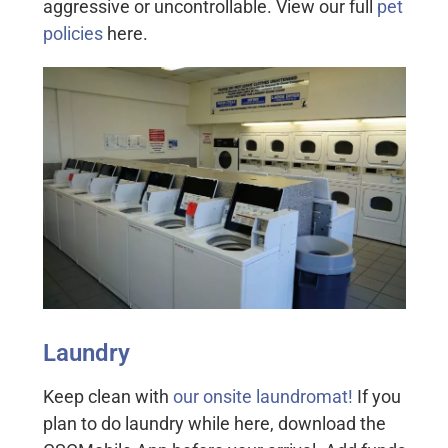
aggressive or uncontrollable. View our full
pet
policies
here.
Laundry
Keep clean with
our onsite laundromat!
If you
plan to do laundry while here, download the