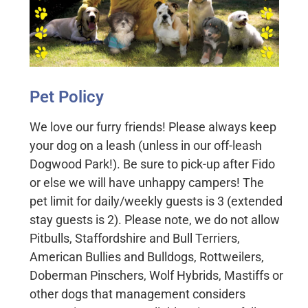
Pet Policy
We love our furry friends! Please always keep
your dog on a leash (unless in our off-leash
Dogwood Park!). Be sure to pick-up after Fido
or else we will have unhappy campers! The
pet limit for daily/weekly guests is 3 (extended
stay guests is 2). Please note, we do not allow
Pitbulls, Staffordshire and Bull Terriers,
American Bullies and Bulldogs, Rottweilers,
Doberman Pinschers, Wolf Hybrids, Mastiffs or
other dogs that management considers