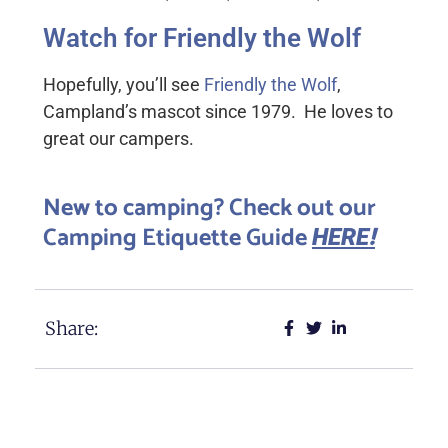
Watch for Friendly the Wolf
Hopefully, you’ll see
Friendly the Wolf
,
Campland’s mascot since 1979. He loves to
great our campers.
New to camping? Check out our
Camping Etiquette Guide
!
HERE
Share: