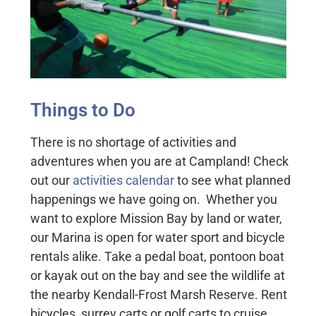
Things to Do
There is no shortage of activities and
adventures when you are at Campland! Check
out our
activities calendar
to see what planned
happenings we have going on. Whether you
want to explore Mission Bay by land or water,
our Marina is open for water sport and bicycle
rentals alike. Take a pedal boat, pontoon boat
or kayak out on the bay and see the wildlife at
the nearby Kendall-Frost Marsh Reserve. Rent
bicycles, surrey carts or golf carts to cruise