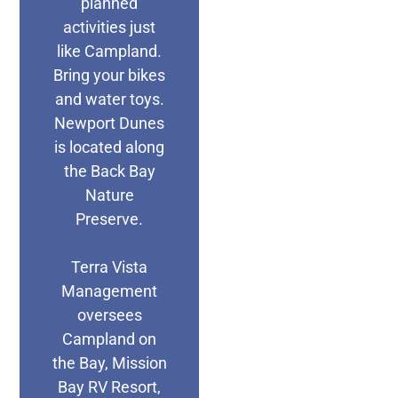
planned
activities just
like Campland.
Bring your bikes
and water toys.
Newport Dunes
is located along
the Back Bay
Nature
Preserve.
Terra Vista
Management
oversees
Campland on
the Bay, Mission
Bay RV Resort,