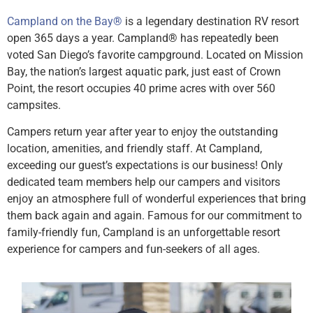
Campland on the Bay
®
is a legendary destination RV resort
open 365 days a year. Campland
®
has repeatedly been
voted San Diego’s favorite campground. Located on Mission
Bay, the nation’s largest aquatic park, just east of Crown
Point, the resort occupies 40 prime acres with over 560
campsites.
Campers return year after year to enjoy the outstanding
location, amenities, and friendly staff. At Campland,
exceeding our guest’s expectations is our business! Only
dedicated team members help our campers and visitors
enjoy an atmosphere full of wonderful experiences that bring
them back again and again. Famous for our commitment to
family-friendly fun, Campland is an unforgettable resort
experience for campers and fun-seekers of all ages.