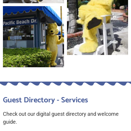
Guest Directory - Services
Check out our digital guest directory and welcome
guide.