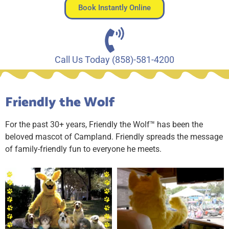
Book Instantly Online
Call Us Today (858)-581-4200
Friendly the Wolf
For the past 30+ years, Friendly the Wolf™ has been the
beloved mascot of Campland. Friendly spreads the message
of family-friendly fun to everyone he meets.