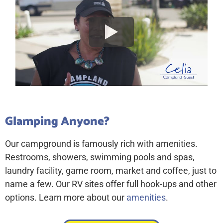
Glamping Anyone?
Our campground is famously rich with amenities.
Restrooms, showers, swimming pools and spas,
laundry facility, game room, market and coffee, just to
name a few. Our RV sites offer full hook-ups and other
options. Learn more about our
amenities
.