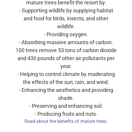
mature trees benefit the resort by:
- Supporting wildlife by supplying habitat
and food for birds, insects, and other
wildlife.
- Providing oxygen.
- Absorbing massive amounts of carbon.
100 trees remove 53 tons of carbon dioxide
and 430 pounds of other air pollutants per
year.
- Helping to control climate by moderating
the effects of the sun, rain, and wind.
- Enhancing the aesthetics and providing
shade.
- Preserving and enhancing soil.
- Producing fruits and nuts.
Read about the benefits of mature trees.