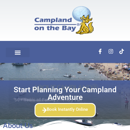
ABOUT CAMPLAND®
Start Planning Your Campland
Adventure
50+ Years of Family-Friendly Fun
Book Instantly Online
About Us