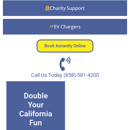
Charity Support
EV Chargers
Book Instantly Online
Call Us Today (858)-581-4200
Double
Your
California
Fun