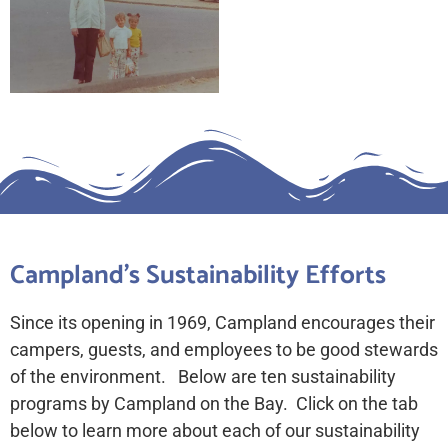
Campland's Sustainability Efforts
Since its opening in 1969, Campland encourages their
campers, guests, and employees to be good stewards
of the environment. Below are ten sustainability
programs by Campland on the Bay. Click on the tab
below to learn more about each of our sustainability