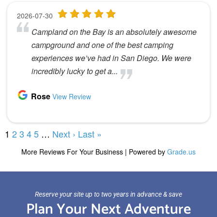
Reserve your site up to two years in advance & save
Plan Your Next Adventure