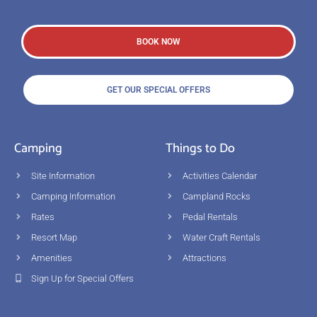
BOOK NOW
GET OUR SPECIAL OFFERS
Camping
Things to Do
Site Information
Activities Calendar
Camping Information
Campland Rocks
Rates
Pedal Rentals
Resort Map
Water Craft Rentals
Amenities
Attractions
Sign Up for Special Offers