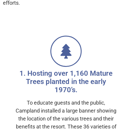
efforts.
Carbon Reduction with Trees
1. Hosting over 1,160 Mature
Trees planted in the early
1970’s.
To educate guests and the public,
Campland installed a large banner showing
the location of the various trees and their
benefits at the resort. These 36 varieties of