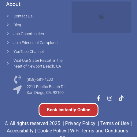
About
Contact Us
Blog
Job Opportunities
Join Friends of Campland
YouTube Channel
Visit Our Sister Resort: in the
heart of Newport Beach, CA
(858)-581-4200
2211 Pacific Beach Dr.
San Diego, CA. 92109
Book Instantly Online
© All rights reserved 2025 |
Privacy Policy |
Terms of Use
|
Accessibility
|
Cookie Policy
|
WiFi Terms and Conditions
|