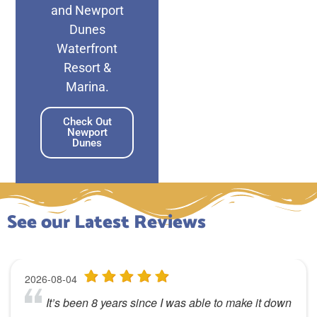
and Newport
Dunes
Waterfront
Resort &
Marina.
Check Out
Newport
Dunes
See our Latest Reviews