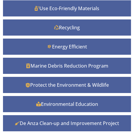
Use Eco-Friendly Materials
Recycling
Energy Efficient
Marine Debris Reduction Program
Protect the Environment & Wildlife
Environmental Education
De Anza Clean-up and Improvement Project