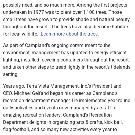
possibly need, and so much more. Among the first projects
undertaken in 1977 was to plant over 1,100 trees. Those
small trees have grown to provide shade and natural beauty
throughout the resort. The trees have also become habitats
for local wildlife.
Learn more about the trees.
As part of Campland’s ongoing commitment to the
environment, management has updated to energy-efficient
lighting, installed recycling containers throughout the resort,
and taken other steps to tread lightly in the resort’s tidelands
setting.
Years ago, Terra Vista Management, Inc.’s President and
CEO, Michael Gelfand began his career as Campland’s
recreation department manager. He implemented year-round
daily activities and events now managed by a staff of
amazing recreation leaders. Campland’s Recreation
Department delights in organizing arts & crafts, kick ball,
flag-football, and so many new activities every year to