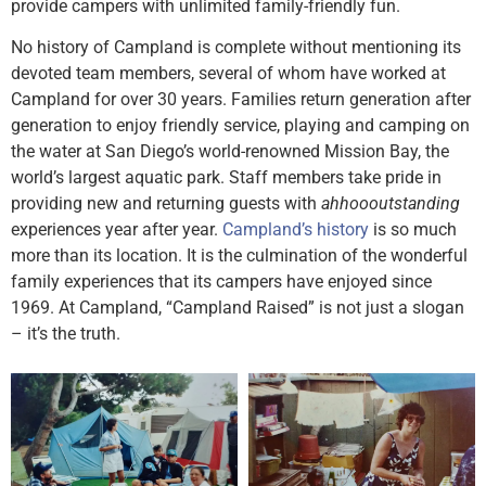
provide campers with unlimited family-friendly fun.
No history of Campland is complete without mentioning its
devoted team members, several of whom have worked at
Campland for over 30 years. Families return generation after
generation to enjoy friendly service, playing and camping on
the water at San Diego’s world-renowned Mission Bay, the
world’s largest aquatic park. Staff members take pride in
providing new and returning guests with
ahhoooutstanding
experiences year after year.
Campland’s history
is so much
more than its location. It is the culmination of the wonderful
family experiences that its campers have enjoyed since
1969. At Campland, “Campland Raised” is not just a slogan
– it’s the truth.