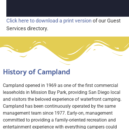
Click here to download a print version
of our Guest
Services directory.
History of Campland
Campland opened in 1969 as one of the first commercial
leaseholds in Mission Bay Park, providing San Diego local
and visitors the beloved experience of waterfront camping.
Campland has been continuously operated by the same
management team since 1977. Early-on, management
committed to providing a family-oriented recreation and
entertainment experience with everything campers could