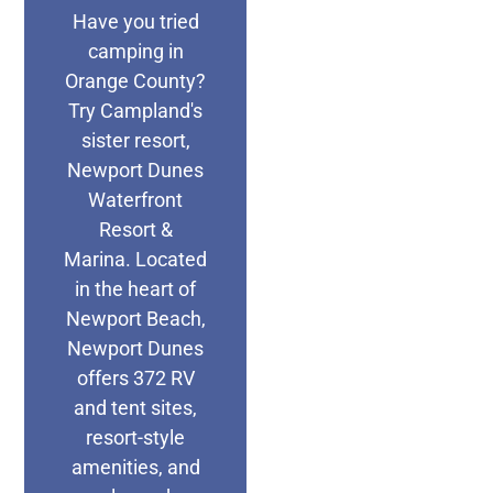
Have you tried
camping in
Orange County?
Try Campland's
sister resort,
Newport Dunes
Waterfront
Resort &
Marina. Located
in the heart of
Newport Beach,
Newport Dunes
offers 372 RV
and tent sites,
resort-style
amenities, and