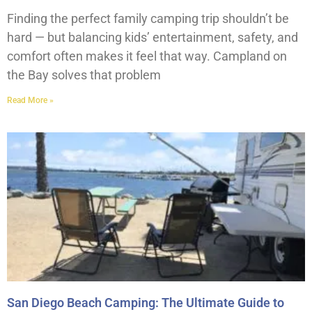
Finding the perfect family camping trip shouldn’t be
hard — but balancing kids’ entertainment, safety, and
comfort often makes it feel that way. Campland on
the Bay solves that problem
Read More »
San Diego Beach Camping: The Ultimate Guide to