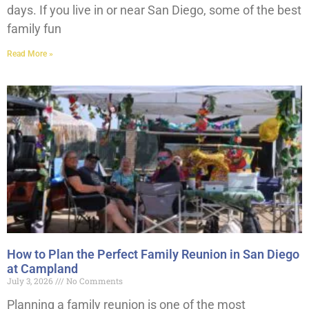
days. If you live in or near San Diego, some of the best
family fun
Read More »
How to Plan the Perfect Family Reunion in San Diego
at Campland
July 3, 2026
No Comments
Planning a family reunion is one of the most