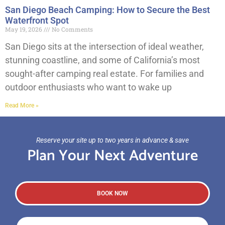
San Diego Beach Camping: How to Secure the Best
Waterfront Spot
May 19, 2026
No Comments
San Diego sits at the intersection of ideal weather,
stunning coastline, and some of California’s most
sought-after camping real estate. For families and
outdoor enthusiasts who want to wake up
Read More »
Reserve your site up to two years in advance & save
Plan Your Next Adventure
BOOK NOW