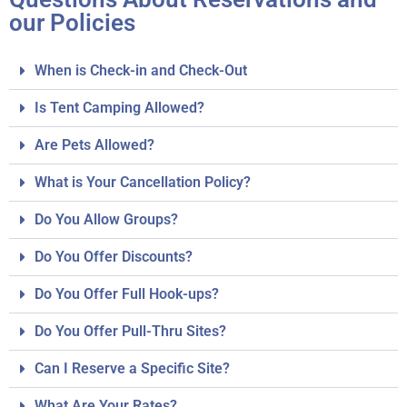
our Policies
When is Check-in and Check-Out
Is Tent Camping Allowed?
Are Pets Allowed?
What is Your Cancellation Policy?
Do You Allow Groups?
Do You Offer Discounts?
Do You Offer Full Hook-ups?
Do You Offer Pull-Thru Sites?
Can I Reserve a Specific Site?
What Are Your Rates?