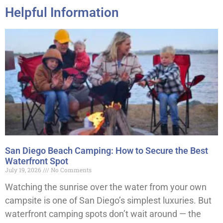
Helpful Information
San Diego Beach Camping: How to Secure the Best
Waterfront Spot
July 19, 2026
No Comments
Watching the sunrise over the water from your own
campsite is one of San Diego’s simplest luxuries. But
waterfront camping spots don’t wait around — the