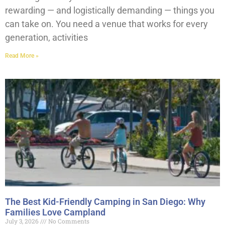
rewarding — and logistically demanding — things you
can take on. You need a venue that works for every
generation, activities
Read More »
The Best Kid-Friendly Camping in San Diego: Why
Families Love Campland
July 3, 2026
No Comments