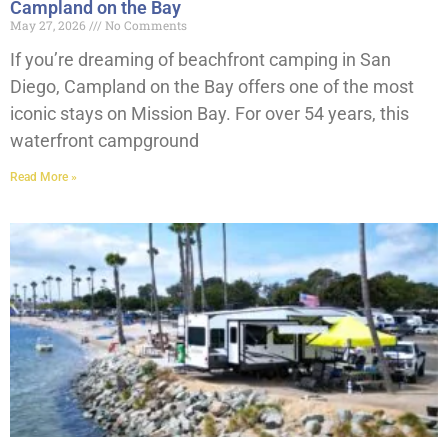
Campland on the Bay
May 27, 2026
No Comments
If you’re dreaming of beachfront camping in San
Diego, Campland on the Bay offers one of the most
iconic stays on Mission Bay. For over 54 years, this
waterfront campground
Read More »