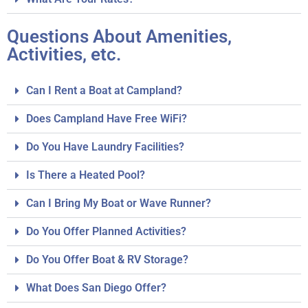
Questions About Amenities,
Activities, etc.
Can I Rent a Boat at Campland?
Does Campland Have Free WiFi?
Do You Have Laundry Facilities?
Is There a Heated Pool?
Can I Bring My Boat or Wave Runner?
Do You Offer Planned Activities?
Do You Offer Boat & RV Storage?
What Does San Diego Offer?