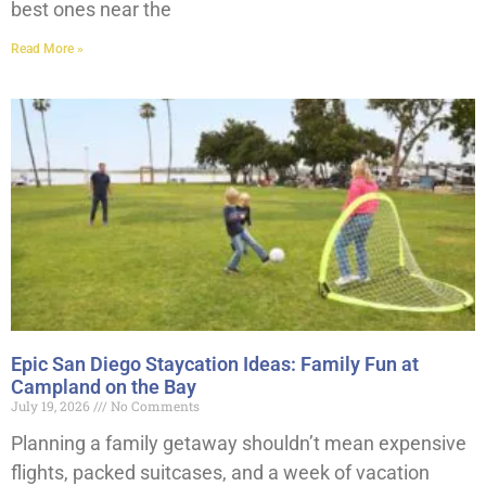
best ones near the
Read More »
Epic San Diego Staycation Ideas: Family Fun at
Campland on the Bay
July 19, 2026
No Comments
Planning a family getaway shouldn’t mean expensive
flights, packed suitcases, and a week of vacation