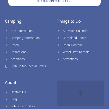
GET OUR SPECIAL OFFERS
Camping
Things to Do
Site Information
Activities Calendar
Camping Information
Campland Rocks
Rates
Pedal Rentals
Resort Map
Water Craft Rentals
Amenities
Attractions
Sign Up for Special Offers
About
Contact Us
Blog
Job Opportunities