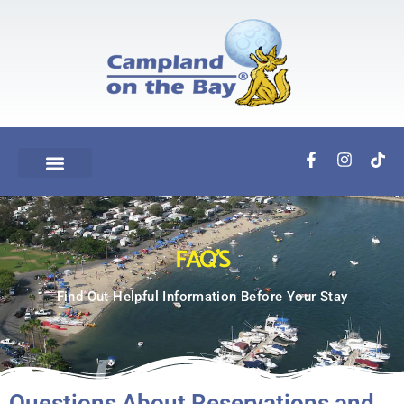
FAQ'S
Find Out Helpful Information Before Your Stay
Questions About Reservations and