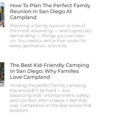
How To Plan The Perfect Family
Reunion In San Diego At
Campland
Planning a family reunion is one of
the most rewarding — and logistically
demanding — things you can take
on. You need a venue that works for
every generation, activities
The Best Kid-Friendly Camping
In San Diego: Why Families
Love Campland
Finding the perfect family camping
trip shouldn’t be hard — but
balancing kids’ entertainment, safety,
and comfort often makes it feel that
way. Campland on the Bay solves that
problem