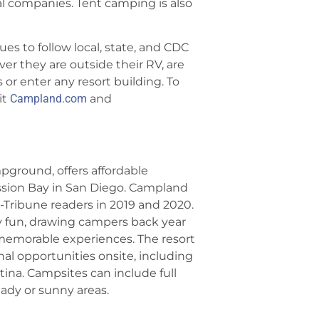
 companies. Tent camping is also
s to follow local, state, and CDC
r they are outside their RV, are
s or enter any resort building. To
it
Campland.com
and
mpground, offers affordable
ssion Bay in San Diego. Campland
Tribune readers in 2019 and 2020.
ly fun, drawing campers back year
 memorable experiences. The resort
onal opportunities onsite, including
tina. Campsites can include full
ady or sunny areas.