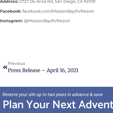
Address:
2727 De Anza Rd, San Diego, CA 92109
Facebook:
facebook.com/MissionBayRVResort
Instagram:
@MissionBayRVResort
Previous
Press Release – April 16, 2021
Reserve your site up to two years in advance & save
Plan Your Next Adven