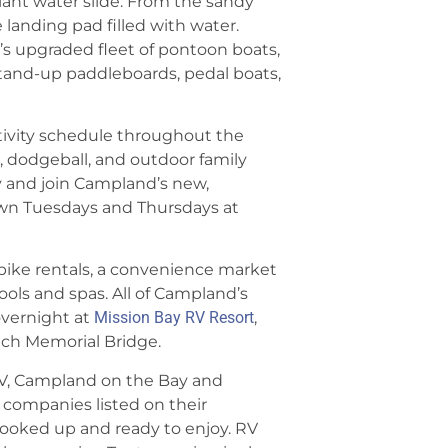
iant water slide. From the sandy
 landing pad filled with water.
s upgraded fleet of pontoon boats,
e stand-up paddleboards, pedal boats,
tivity schedule throughout the
, dodgeball, and outdoor family
 and join Campland’s new,
awn Tuesdays and Thursdays at
 bike rentals, a convenience market
ols and spas. All of Campland’s
overnight at
Mission Bay RV Resort
,
otch Memorial Bridge.
V, Campland on the Bay and
l companies listed on their
l hooked up and ready to enjoy. RV