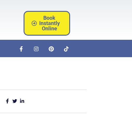
Book
Instantly
Online