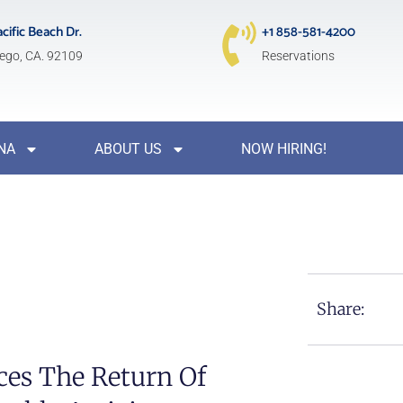
acific Beach Dr.
+1 858-581-4200
ego, CA. 92109
Reservations
NA
ABOUT US
NOW HIRING!
Share:
es The Return Of