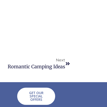
Next
Romantic Camping Ideas
GET OUR
SPECIAL
OFFERS