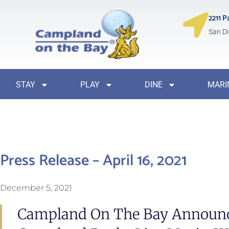
2211 P
San Di
STAY
PLAY
DINE
MARI
Press Release – April 16, 2021
December 5, 2021
Campland On The Bay Announc