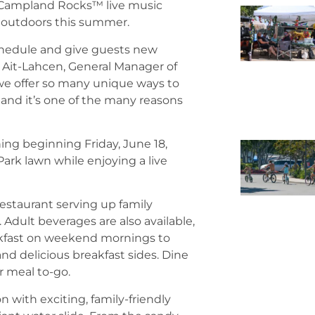
r Campland Rocks™ live music
 outdoors this summer.
schedule and give guests new
Ait-Lahcen, General Manager of
we offer so many unique ways to
 and it’s one of the many reasons
ng beginning Friday, June 18,
ark lawn while enjoying a live
restaurant serving up family
. Adult beverages are also available,
reakfast on weekend mornings to
nd delicious breakfast sides. Dine
r meal to-go.
 with exciting, family-friendly