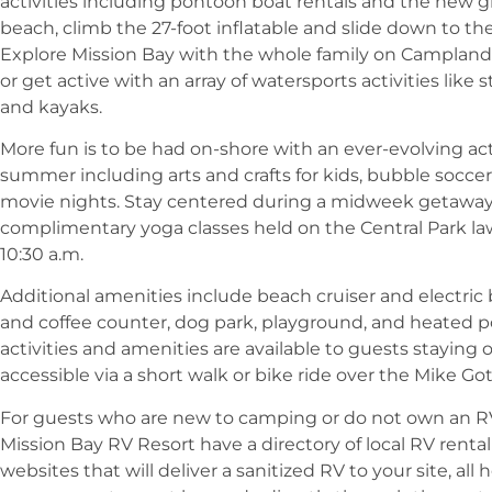
activities including pontoon boat rentals and the new g
beach, climb the 27-foot inflatable and slide down to the
Explore Mission Bay with the whole family on Campland’
or get active with an array of watersports activities lik
and kayaks.
More fun is to be had on-shore with an ever-evolving ac
summer including arts and crafts for kids, bubble soccer
movie nights. Stay centered during a midweek getaway
complimentary yoga classes held on the Central Park l
10:30 a.m.
Additional amenities include beach cruiser and electric
and coffee counter, dog park, playground, and heated po
activities and amenities are available to guests staying 
accessible via a short walk or bike ride over the Mike G
For guests who are new to camping or do not own an R
Mission Bay RV Resort have a directory of local RV renta
websites that will deliver a sanitized RV to your site, al