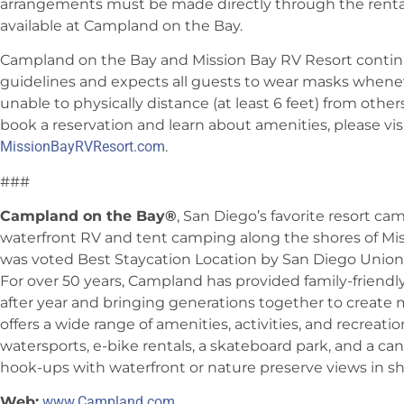
arrangements must be made directly through the rental
available at Campland on the Bay.
Campland on the Bay and Mission Bay RV Resort continue
guidelines and expects all guests to wear masks wheneve
unable to physically distance (at least 6 feet) from other
book a reservation and learn about amenities, please vis
MissionBayRVResort.com
.
###
Campland on the Bay®
, San Diego’s favorite resort ca
waterfront RV and tent camping along the shores of Mi
was voted Best Staycation Location by San Diego Union-
For over 50 years, Campland has provided family-friend
after year and bringing generations together to create
offers a wide range of amenities, activities, and recreati
watersports, e-bike rentals, a skateboard park, and a can
hook-ups with waterfront or nature preserve views in sh
Web:
www.Campland.com