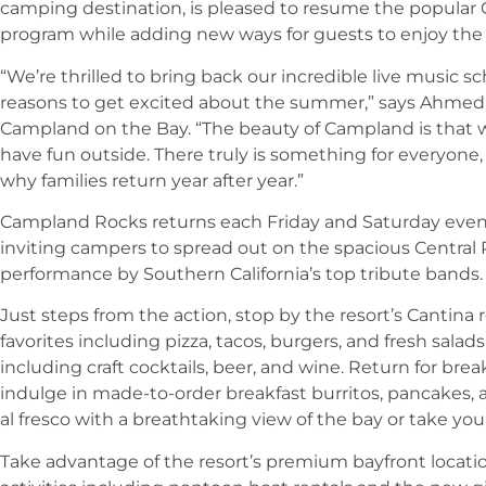
camping destination, is pleased to resume the popula
program while adding new ways for guests to enjoy the
“We’re thrilled to bring back our incredible live music 
reasons to get excited about the summer,” says Ahmed 
Campland on the Bay. “The beauty of Campland is that 
have fun outside. There truly is something for everyone,
why families return year after year.”
Campland Rocks returns each Friday and Saturday eveni
inviting campers to spread out on the spacious Central P
performance by Southern California’s top tribute bands.
Just steps from the action, stop by the resort’s Cantina 
favorites including pizza, tacos, burgers, and fresh salads
including craft cocktails, beer, and wine. Return for b
indulge in made-to-order breakfast burritos, pancakes, a
al fresco with a breathtaking view of the bay or take you
Take advantage of the resort’s premium bayfront location