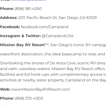
Phone:
(858) 581-4260
Address:
2211 Pacific Beach Dr, San Diego, CA 92109
Facebook:
facebook.com/Campland
Instagram & Twitter:
@CamplandUSA
Mission Bay RV Resort
™, San Diego’s iconic RV campg
waterfront destination, the ideal basecamp to relax and e
Overlooking the shores of De Anza Cove, scenic RV site
and calm, waveless waters. Mission Bay RV Resort offers
facilities and full hook-ups with complimentary access t
activities at nearby sister property, Campland on the Bay
Web:
www.MissionBayRVResort.com
Phone:
(858) 270-4300