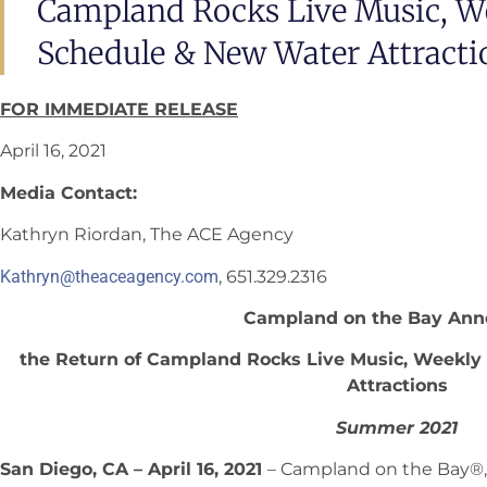
Campland Rocks Live Music, We
Schedule & New Water Attracti
FOR IMMEDIATE RELEASE
April 16, 2021
Media Contact:
Kathryn Riordan, The ACE Agency
Kathryn@theaceagency.com
, 651.329.2316
Campland on the Bay Ann
the Return of Campland Rocks Live Music, Weekly
Attractions
Summer 2021
San Diego, CA – April 16, 2021
– Campland on the Bay®,