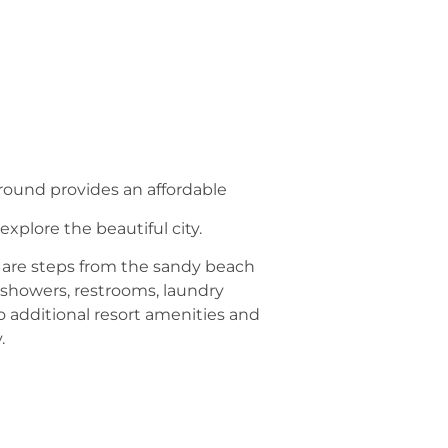
round provides an affordable
xplore the beautiful city.
s are steps from the sandy beach
 showers, restrooms, laundry
o additional resort amenities and
.