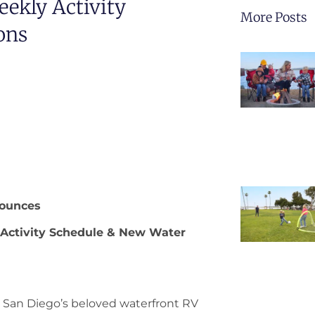
ekly Activity
More Posts
ons
ounces
 Activity Schedule & New Water
 San Diego’s beloved waterfront RV