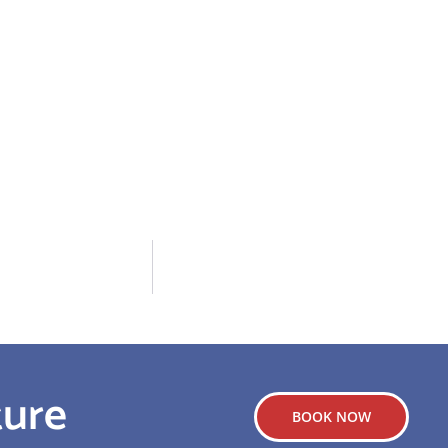
ture
BOOK NOW