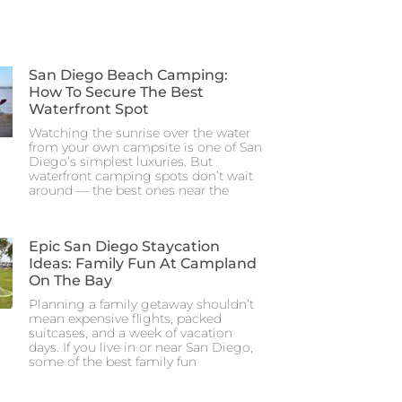
San Diego Beach Camping:
How To Secure The Best
Waterfront Spot
Watching the sunrise over the water
from your own campsite is one of San
Diego’s simplest luxuries. But
waterfront camping spots don’t wait
around — the best ones near the
Epic San Diego Staycation
Ideas: Family Fun At Campland
On The Bay
Planning a family getaway shouldn’t
mean expensive flights, packed
suitcases, and a week of vacation
days. If you live in or near San Diego,
some of the best family fun