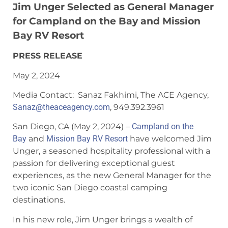
Jim Unger Selected as General Manager
for Campland on the Bay and Mission
Bay RV Resort
PRESS RELEASE
May 2, 2024
Media Contact:
Sanaz
Fakhimi, The ACE Agency,
Sanaz
@theaceagency.com
, 949.392.3961
San Diego, CA (May 2, 2024) –
Campland on the
Bay
and
Mission Bay RV Resort
have welcomed Jim
Unger, a seasoned hospitality professional with a
passion for delivering exceptional guest
experiences, as the new General Manager for the
two iconic San Diego coastal camping
destinations.
In his new role, Jim Unger brings a wealth of