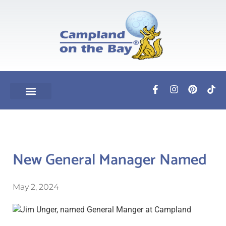
New General Manager Named
May 2, 2024