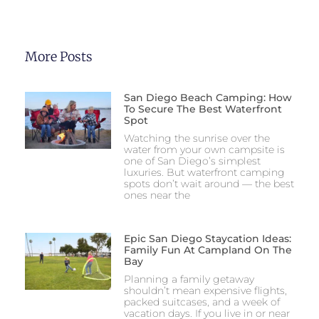
More Posts
San Diego Beach Camping: How
To Secure The Best Waterfront
Spot
Watching the sunrise over the
water from your own campsite is
one of San Diego’s simplest
luxuries. But waterfront camping
spots don’t wait around — the best
ones near the
Epic San Diego Staycation Ideas:
Family Fun At Campland On The
Bay
Planning a family getaway
shouldn’t mean expensive flights,
packed suitcases, and a week of
vacation days. If you live in or near