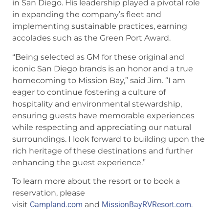
in San Diego. His leadership played a pivotal role
in expanding the company’s fleet and
implementing sustainable practices, earning
accolades such as the Green Port Award.
“Being selected as GM for these original and
iconic San Diego brands is an honor and a true
homecoming to Mission Bay,” said Jim. “I am
eager to continue fostering a culture of
hospitality and environmental stewardship,
ensuring guests have memorable experiences
while respecting and appreciating our natural
surroundings. I look forward to building upon the
rich heritage of these destinations and further
enhancing the guest experience.”
To learn more about the resort or to book a
reservation, please
visit
Campland.com
and
MissionBayRVResort.com
.