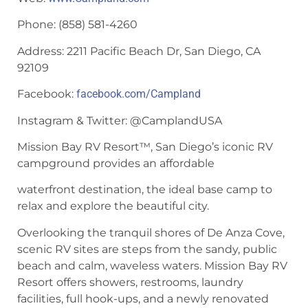
Phone: (858) 581-4260
Address: 2211 Pacific Beach Dr, San Diego, CA
92109
Facebook:
facebook.com/Campland
Instagram & Twitter: @CamplandUSA
Mission Bay RV Resort™, San Diego’s iconic RV
campground provides an affordable
waterfront destination, the ideal base camp to
relax and explore the beautiful city.
Overlooking the tranquil shores of De Anza Cove,
scenic RV sites are steps from the sandy, public
beach and calm, waveless waters. Mission Bay RV
Resort offers showers, restrooms, laundry
facilities, full hook-ups, and a newly renovated