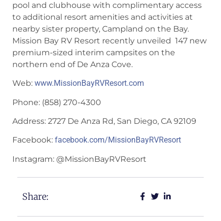
pool and clubhouse with complimentary access
to additional resort amenities and activities at
nearby sister property, Campland on the Bay.
Mission Bay RV Resort recently unveiled 147 new
premium-sized interim campsites on the
northern end of De Anza Cove.
Web:
www.MissionBayRVResort.com
Phone: (858) 270-4300
Address: 2727 De Anza Rd, San Diego, CA 92109
Facebook:
facebook.com/MissionBayRVResort
Instagram: @MissionBayRVResort
Share: