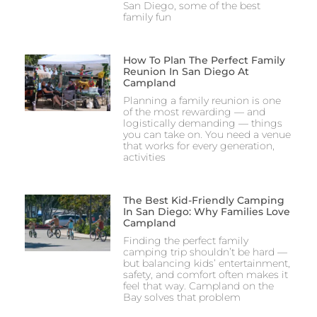
San Diego, some of the best
family fun
How To Plan The Perfect Family
Reunion In San Diego At
Campland
Planning a family reunion is one
of the most rewarding — and
logistically demanding — things
you can take on. You need a venue
that works for every generation,
activities
The Best Kid-Friendly Camping
In San Diego: Why Families Love
Campland
Finding the perfect family
camping trip shouldn’t be hard —
but balancing kids’ entertainment,
safety, and comfort often makes it
feel that way. Campland on the
Bay solves that problem