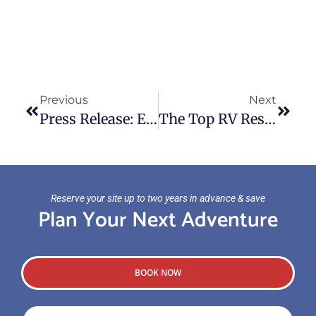
Previous
Next
Press Release: Experience Waterfront Adventure This Memorial Weekend
The Top RV Resorts And Parks In And Near San Diego
Reserve your site up to two years in advance & save
Plan Your Next Adventure
BOOK NOW