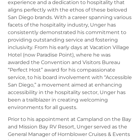
experience and a dedication to hospitality that
aligns perfectly with the ethos of these beloved
San Diego brands. With a career spanning various
facets of the hospitality industry, Unger has
consistently demonstrated his commitment to
providing outstanding service and fostering
inclusivity. From his early days at Vacation Village
Hotel (now Paradise Point), where he was
awarded the Convention and Visitors Bureau
“Perfect Host” award for his compassionate
service, to his board involvement with “Accessible
San Diego,” a movement aimed at enhancing
accessibility in the hospitality sector, Unger has
been a trailblazer in creating welcoming
environments for all guests.
Prior to his appointment at Campland on the Bay
and Mission Bay RV Resort, Unger served as the
General Manager of Hornblower Cruises & Events