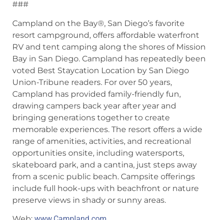
###
Campland on the Bay®, San Diego’s favorite
resort campground, offers affordable waterfront
RV and tent camping along the shores of Mission
Bay in San Diego. Campland has repeatedly been
voted Best Staycation Location by San Diego
Union-Tribune readers. For over 50 years,
Campland has provided family-friendly fun,
drawing campers back year after year and
bringing generations together to create
memorable experiences. The resort offers a wide
range of amenities, activities, and recreational
opportunities onsite, including watersports,
skateboard park, and a cantina, just steps away
from a scenic public beach. Campsite offerings
include full hook-ups with beachfront or nature
preserve views in shady or sunny areas.
Web:
www.Campland.com