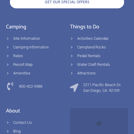
GET OUR SPECIAL OFFERS
Camping
Things to Do
Site Information
Activities Calendar
Camping Information
Campland Rocks
Rates
Pedal Rentals
Resort Map
Water Craft Rentals
Amenities
Attractions
2211 Pacific Beach Dr.
800-422-9386
San Diego, CA. 92109
About
Contact Us
Blog