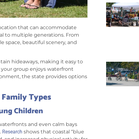
a location that can accommodate
al to multiple generations. From
e space, beautiful scenery, and
ntain hideaways, making it easy to
er your group enjoys waterfront
nvironment, the state provides options
t Family Types
oung Children
g waterfronts and even calm bays
.
Research
shows that coastal “blue