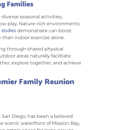
g Families
iverse seasonal activities,
now play. Nature-rich environments
studies
demonstrate can boost
 than indoor exercise alone.
ing through shared physical
door areas naturally facilitate
ther, explore together, and achieve
emier Family Reunion
 in San Diego, has been a beloved
he scenic waterfront of Mission Bay,