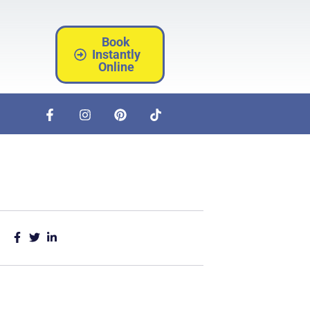
Book
Instantly
Online