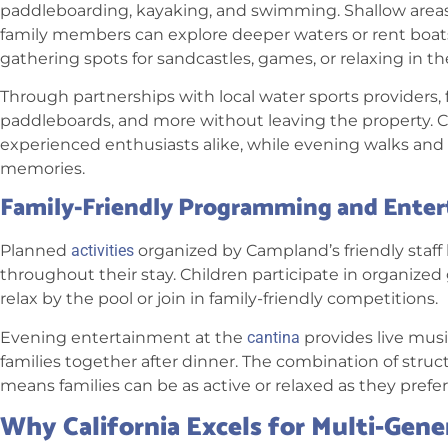
paddleboarding, kayaking, and swimming. Shallow areas le
family members can explore deeper waters or rent boats.
gathering spots for sandcastles, games, or relaxing in th
Through partnerships with local water sports providers, 
paddleboards, and more without leaving the property. 
experienced enthusiasts alike, while evening walks and s
memories.
Family-Friendly Programming and Ente
Planned
activities
organized by Campland’s friendly staff
throughout their stay. Children participate in organize
relax by the pool or join in family-friendly competitions.
Evening entertainment at the
cantina
provides live mus
families together after dinner. The combination of struc
means families can be as active or relaxed as they prefer
Why California Excels for Multi-Gene