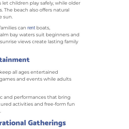
t children play safely, while older
 The beach also offers natural
e sun.
families can
rent
boats,
Calm bay waters suit beginners and
unrise views create lasting family
rtainment
 keep all ages entertained
d games and events while adults
ic and performances that bring
tured activities and free-form fun
.
rational Gatherings