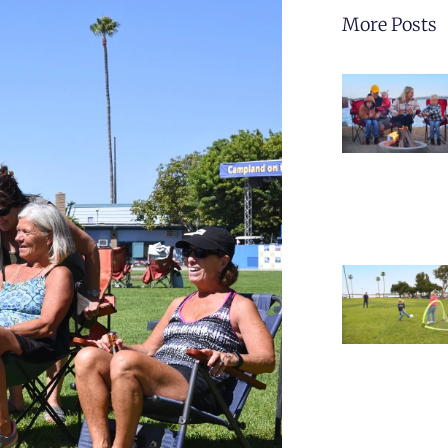
More Posts