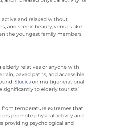
 and increased physical activity for
e active and relaxed without
ves, and scenic beauty, venues like
ven the youngest family members
g elderly relatives or anyone with
terrain, paved paths, and accessible
round.
Studies
on multigenerational
significantly to elderly tourists’
t from temperature extremes that
ces promote physical activity and
ss providing psychological and