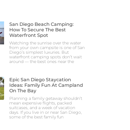
San Diego Beach Camping:
How To Secure The Best
Waterfront Spot
Watching the sunrise over the water
from your own campsite is one of San
Diego’s simplest luxuries. But
waterfront camping spots don’t wait
around — the best ones near the
Epic San Diego Staycation
Ideas: Family Fun At Campland
On The Bay
Planning a family getaway shouldn’t
mean expensive flights, packed
suitcases, and a week of vacation
days. If you live in or near San Diego,
some of the best family fun