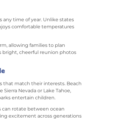
ns any time of year. Unlike states
enjoys comfortable temperatures
, allowing families to plan
s bright, cheerful reunion photos
le
s that match their interests. Beach
he Sierra Nevada or Lake Tahoe,
arks entertain children.
ies can rotate between ocean
ning excitement across generations