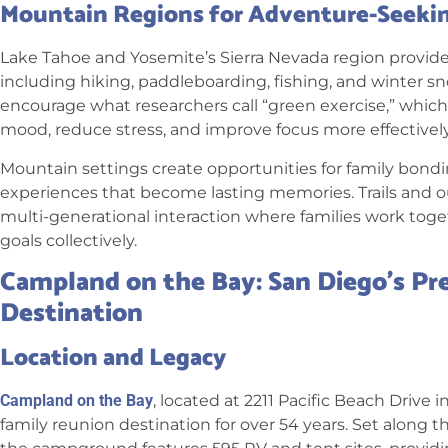
Mountain Regions for Adventure-Seekin
Lake Tahoe and Yosemite’s Sierra Nevada region provide d
including hiking, paddleboarding, fishing, and winter s
encourage what researchers call “green exercise,” which
mood, reduce stress, and improve focus more effectively
Mountain settings create opportunities for family bond
experiences that become lasting memories. Trails and out
multi-generational interaction where families work toge
goals collectively.
Campland on the Bay: San Diego’s Pr
Destination
Location and Legacy
Campland on the Bay
, located at 2211 Pacific Beach Drive
family reunion destination for over 54 years. Set along t