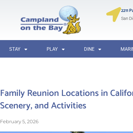
2211 P
San Di
STAY
PLAY
DINE
MARI
Family Reunion Locations in Califo
Scenery, and Activities
February 5, 2026