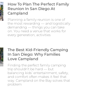
How To Plan The Perfect Family
Reunion In San Diego At
Campland
Planning a family reunion is one of
the most rewarding — and logistically
demanding — things you can take
on. You need a venue that works for
every generation, activities
The Best Kid-Friendly Camping
In San Diego: Why Families
Love Campland
Finding the perfect family camping
trip shouldn’t be hard — but
balancing kids’ entertainment, safety,
and comfort often makes it feel that
way. Campland on the Bay solves that
problem