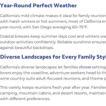
Year-Round Perfect Weather
California’s mild climate makes it ideal for family reunio
with harsh winters or hot summers, most of California 
year-round, with San Diego averaging 60–75°F.
Coastal breezes keep summer days cool and winters warm
outdoor activities confidently. Reliable sunshine ensure
against beautiful backdrops.
Diverse Landscapes for Every Family Sty
California’s diverse landscapes let families
choose
setting
lovers enjoy the coastline, adventure seekers head to t
wine country suits adult-focused reunions, and theme p
This variety keeps reunions fresh year after year. Famil
camping, mountain cabins, and desert resorts, maintai
with different preferences.