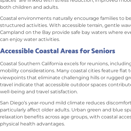
spaces” are linked with stress reduction, improved mood,
both children and adults.
Coastal environments naturally encourage families to b
structured activities. With accessible terrain, gentle wa
Campland on the Bay provide safe bay waters where e
can enjoy water activities.
Accessible Coastal Areas for Seniors
Coastal Southern California excels for reunions, includin
mobility considerations. Many coastal cities feature flat 
viewpoints that eliminate challenging hills or rugged g
travel indicate that accessible outdoor spaces contribute 
well-being and travel satisfaction.
San Diego’s year-round mild climate reduces discomfor
particularly affect older adults.
Urban green and blue spa
relaxation benefits across age groups, with coastal acce
physical health advantages.