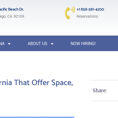
acific Beach Dr.
+1 858-581-4200
ego, CA. 92109
Reservations
NA
ABOUT US
NOW HIRING!
rnia That Offer Space,
Share: