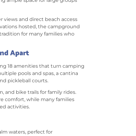
ng ample space for large groups
r views and direct beach access
ervations hosted, the campground
tradition for many families who
and Apart
ing 18 amenities
that turn camping
multiple pools and spas, a cantina
nd pickleball courts.
, and bike trails for family rides.
re comfort, while many families
d activities.
alm waters, perfect for