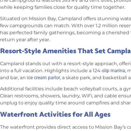
the campground features 595 RV and tent sites, providi
while keeping families close for quality time together.
Situated on Mission Bay, Campland offers stunning wate
few campgrounds can match. With over 1.2 million res
has perfected family gatherings, becoming a cherished 
return year after year.
Resort-Style Amenities That Set Campl
Campland stands out with a resort-style approach, offer
into a full vacation. Highlights include a 124-
slip marina
, 
and bar, an
ice cream parlor
, a skate park, and basketball a
Additional facilities include beach volleyball courts, a gym
Clean restrooms, showers, laundry, WiFi, and cable ensu
unplug to enjoy quality time around campfires and share
Waterfront Activities for All Ages
The waterfront provides direct access to Mission Bay’s c