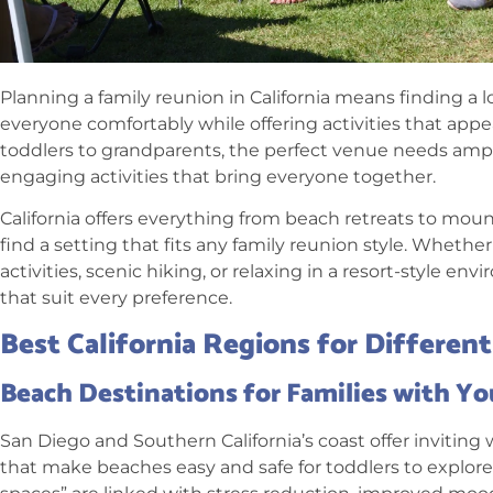
Planning a family reunion in California means finding 
everyone comfortably while offering activities that appe
toddlers to grandparents, the perfect venue needs ampl
engaging activities that bring everyone together.
California offers everything from beach retreats to mou
find a setting that fits any family reunion style. Wheth
activities, scenic hiking, or relaxing in a resort-style e
that suit every preference.
Best California Regions for Differen
Beach Destinations for Families with Y
San Diego and Southern California’s coast offer invitin
that make beaches easy and safe for toddlers to explore