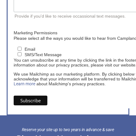
Provide if you'd like to receive occassional text messages.
Marketing Permissions
Please select all the ways you would like to hear from Camplan
Email
SMS/Text Message
You can unsubscribe at any time by clicking the link in the foote
information about our privacy practices, please visit our website
We use Mailchimp as our marketing platform. By clicking below 
acknowledge that your information will be transferred to Mailch
Learn more
about Mailchimp's privacy practices.
Reserve your site up to two years in advance & save