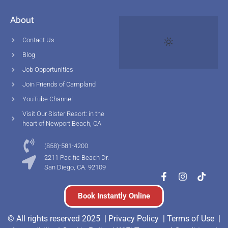
About
Contact Us
Blog
Job Opportunities
Join Friends of Campland
YouTube Channel
Visit Our Sister Resort: in the
heart of Newport Beach, CA
(858)-581-4200
2211 Pacific Beach Dr.
San Diego, CA. 92109
Book Instantly Online
© All rights reserved 2025 |
Privacy Policy |
Terms of Use
|