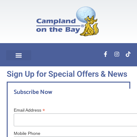
Sign Up for Special Offers & News
Subscribe Now
*
Email Address
Mobile Phone