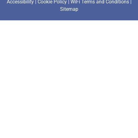
Accessibility
|
Cookie Policy
|
WiFi Terms and Conditions
|
Sitemap