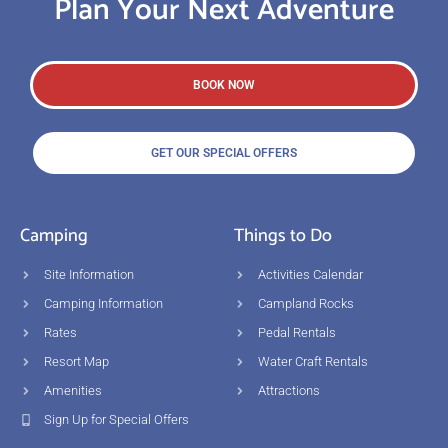
Plan Your Next Adventure
BOOK NOW
GET OUR SPECIAL OFFERS
Camping
Things to Do
Site Information
Activities Calendar
Camping Information
Campland Rocks
Rates
Pedal Rentals
Resort Map
Water Craft Rentals
Amenities
Attractions
Sign Up for Special Offers