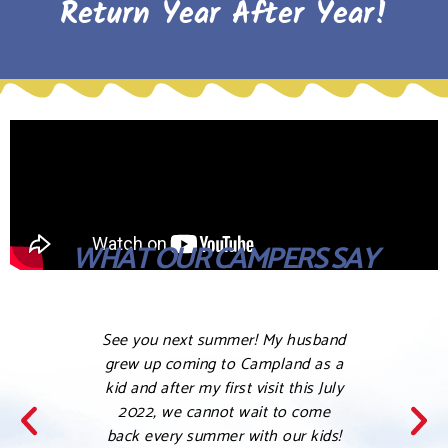
Return Year After Year!
WHAT OUR CAMPERS SAY
See you next summer! My husband
Love 
grew up coming to Campland as a
this a 
kid and after my first visit this July
her ki
2022, we cannot wait to come
my co
back every summer with our kids!
was