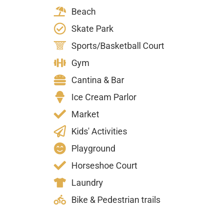
Beach
Skate Park
Sports/Basketball Court
Gym
Cantina & Bar
Ice Cream Parlor
Market
Kids' Activities
Playground
Horseshoe Court
Laundry
Bike & Pedestrian trails