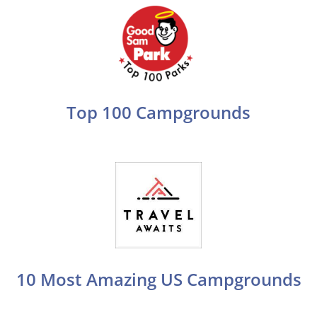
Top 100 Campgrounds
10 Most Amazing US Campgrounds