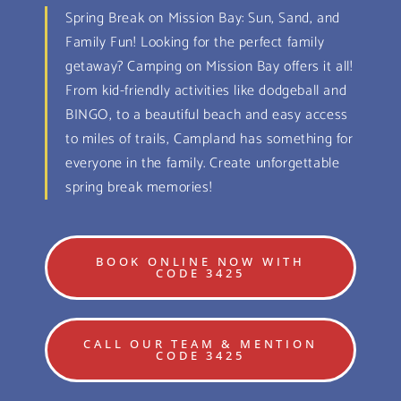
Spring Break on Mission Bay: Sun, Sand, and
Family Fun! Looking for the perfect family
getaway? Camping on Mission Bay offers it all!
From kid-friendly activities like dodgeball and
BINGO, to a beautiful beach and easy access
to miles of trails, Campland has something for
everyone in the family. Create unforgettable
spring break memories!
BOOK ONLINE NOW WITH
CODE 3425
CALL OUR TEAM & MENTION
CODE 3425