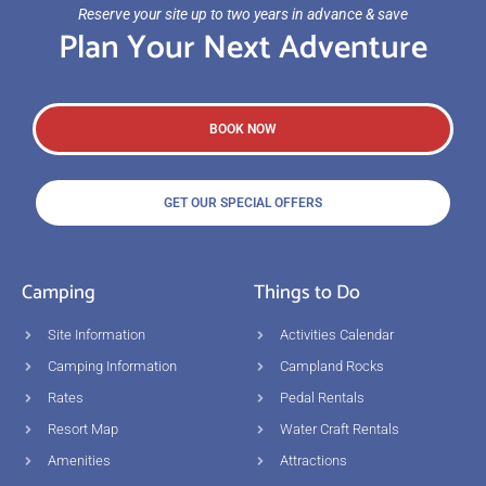
Reserve your site up to two years in advance & save
Plan Your Next Adventure
BOOK NOW
GET OUR SPECIAL OFFERS
Camping
Things to Do
Site Information
Activities Calendar
Camping Information
Campland Rocks
Rates
Pedal Rentals
Resort Map
Water Craft Rentals
Amenities
Attractions