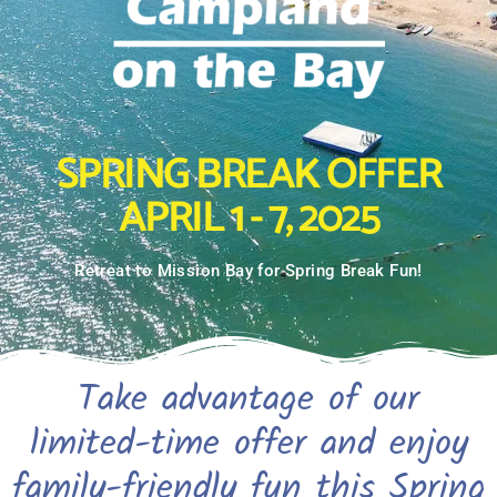
SPRING BREAK OFFER
APRIL 1 - 7, 2025
Retreat to Mission Bay for Spring Break Fun!
Take advantage of our
limited-time offer and enjoy
family-friendly fun this Spring