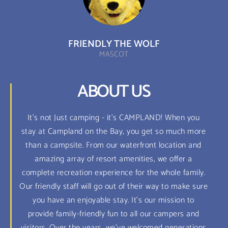
FRIENDLY THE WOLF
MASCOT
ABOUT US
It's not Just camping - it's CAMPLAND! When you
stay at Campland on the Bay, you get so much more
than a campsite. From our waterfront location and
amazing array of resort amenities, we offer a
complete recreation experience for the whole family.
Our friendly staff will go out of their way to make sure
you have an enjoyable stay. It's our mission to
provide family-friendly fun to all our campers and
visitors. Over the years, we've welcomed generations