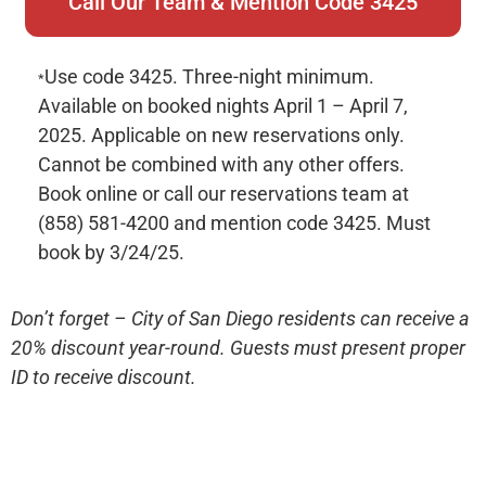
Call Our Team & Mention Code 3425
Use code 3425. Three-night minimum.
*
Available on booked nights April 1 – April 7,
2025. Applicable on new reservations only.
Cannot be combined with any other offers.
Book online or call our reservations team at
(858) 581-4200 and mention code 3425. Must
book by 3/24/25.
Don’t forget – City of San Diego residents can receive a
20% discount year-round. Guests must present proper
ID to receive discount.