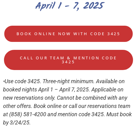
April 1 - 7, 2025
BOOK ONLINE NOW WITH CODE 3425
CALL OUR TEAM & MENTION CODE
3425
Use code 3425. Three-night minimum. Available on
*
booked nights April 1 – April 7, 2025. Applicable on
new reservations only. Cannot be combined with any
other offers. Book online or call our reservations team
at (858) 581-4200 and mention code 3425. Must book
by 3/24/25.