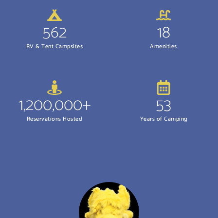
562
18
RV & Tent Campsites
Amenities
1,200,000+
53
Reservations Hosted
Years of Camping