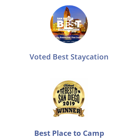
Voted Best Staycation
Best Place to Camp