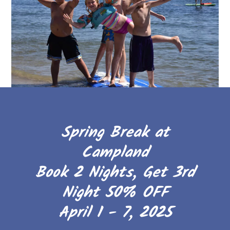
Spring Break at
Campland
Book 2 Nights, Get 3rd
Night 50% OFF
April 1 - 7, 2025