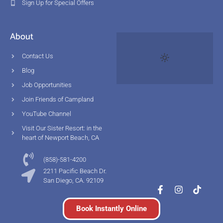
Sign Up for Special Offers
About
Contact Us
Blog
Job Opportunities
Join Friends of Campland
YouTube Channel
Visit Our Sister Resort: in the
heart of Newport Beach, CA
(858)-581-4200
2211 Pacific Beach Dr.
San Diego, CA. 92109
Book Instantly Online