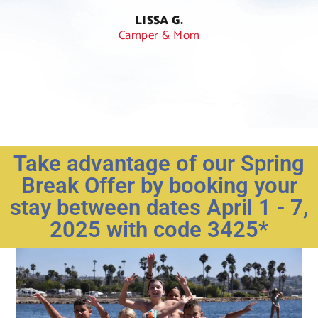
han
LISSA G.
Camper & Mom
Take advantage of our Spring
Break Offer by booking your
stay between dates April 1 - 7,
2025 with code 3425*