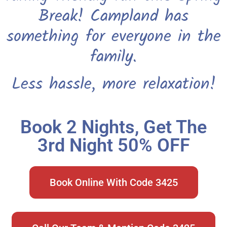
Break! Campland has
something for everyone in the
family.
Less hassle, more relaxation!
Book 2 Nights, Get The
3rd Night 50% OFF
Book Online With Code 3425