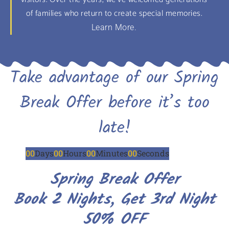
of families who return to create special memories.
Learn More.
Take advantage of our Spring
Break Offer before it’s too
late!
00
Days
00
Hours
00
Minutes
00
Seconds
Spring Break Offer
Book 2 Nights, Get 3rd Night
50% OFF