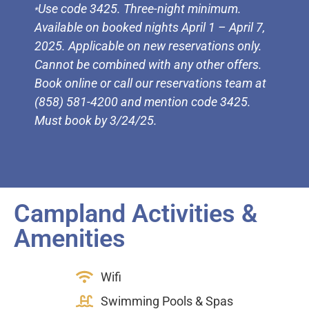
Use code 3425. Three-night minimum.
*
Available on booked nights April 1 – April 7,
2025. Applicable on new reservations only.
Cannot be combined with any other offers.
Book online or call our reservations team at
(858) 581-4200 and mention code 3425.
Must book by 3/24/25.
Campland Activities &
Amenities
Wifi
Swimming Pools & Spas