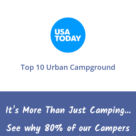
Top 10 Urban Campground
It's More Than Just Camping...
See why 80% of our Campers