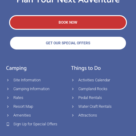
BOOK NOW
GET OUR SPECIAL OFFERS
Camping
Things to Do
Site Information
Activities Calendar
Camping Information
Campland Rocks
Rates
Pedal Rentals
Resort Map
Water Craft Rentals
Amenities
Attractions
Sign Up for Special Offers