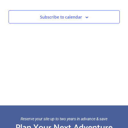
Views
Navigat
Subscribe to calendar
Reserve your site up to two years in advance & save
Plan Your Next Adventure