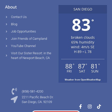
About
SAN DIEGO
83
Contact Us
°
Blog
Job Opportunities
broken clouds
Join Friends of Campland
65% humidity
YouTube Channel
wind: 4m/s SE
H 89 • L 78
Visit Our Sister Resort: in the
heart of Newport Beach, CA
88
87
81
°
°
°
FRI
SAT
SUN
Weather from OpenWeatherMap
(858)-581-4200
2211 Pacific Beach Dr.
San Diego, CA. 92109