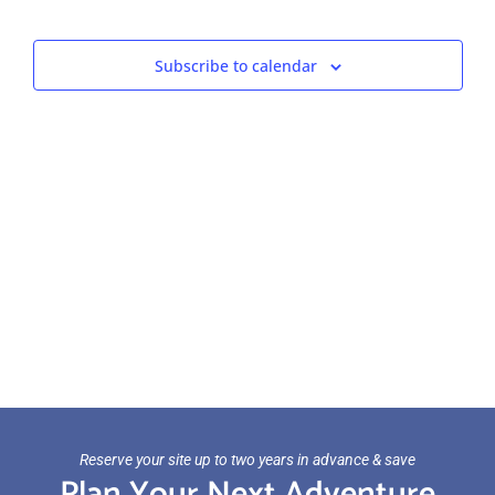
Views
Navigat
Subscribe to calendar
Reserve your site up to two years in advance & save
Plan Your Next Adventure