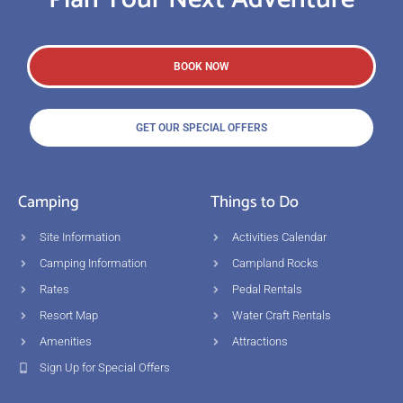
BOOK NOW
GET OUR SPECIAL OFFERS
Camping
Things to Do
Site Information
Activities Calendar
Camping Information
Campland Rocks
Rates
Pedal Rentals
Resort Map
Water Craft Rentals
Amenities
Attractions
Sign Up for Special Offers