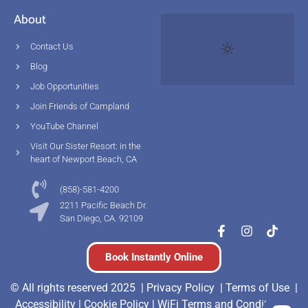
About
Contact Us
Blog
Job Opportunities
Join Friends of Campland
YouTube Channel
Visit Our Sister Resort: in the
heart of Newport Beach, CA
(858)-581-4200
2211 Pacific Beach Dr.
San Diego, CA. 92109
Book Instantly Online
© All rights reserved 2025 |
Privacy Policy |
Terms of Use
|
Accessibility
|
Cookie Policy
|
WiFi Terms and Conditions
|