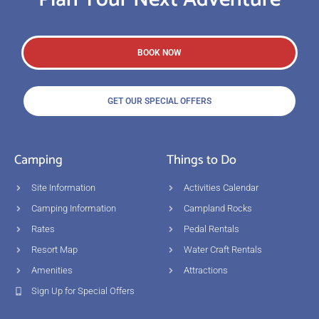
BOOK NOW
GET OUR SPECIAL OFFERS
Camping
Things to Do
Site Information
Activities Calendar
Camping Information
Campland Rocks
Rates
Pedal Rentals
Resort Map
Water Craft Rentals
Amenities
Attractions
Sign Up for Special Offers