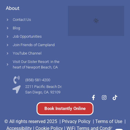
About
Contact Us
Blog
Job Opportunities
Join Friends of Campland
YouTube Channel
Visit Our Sister Resort: in the
heart of Newport Beach, CA
(858)-581-4200
2211 Pacific Beach Dr.
San Diego, CA. 92109
Book Instantly Online
© All rights reserved 2025 |
Privacy Policy |
Terms of Use
|
Accessibility
|
Cookie Policy
|
WiFi Terms and Conditions
|