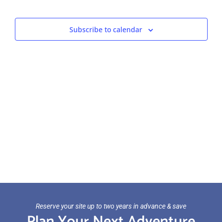
Views
Navigat
Subscribe to calendar
Reserve your site up to two years in advance & save
Plan Your Next Adventure