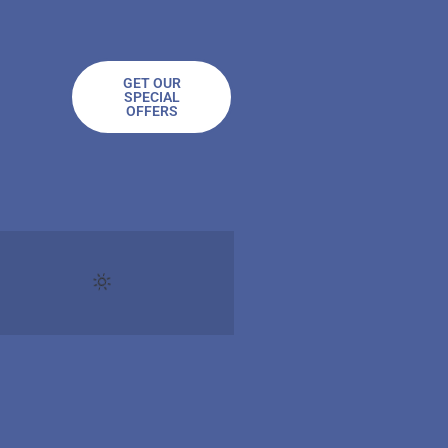
GET OUR
SPECIAL
OFFERS