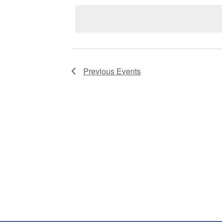
date.
Previous
Events