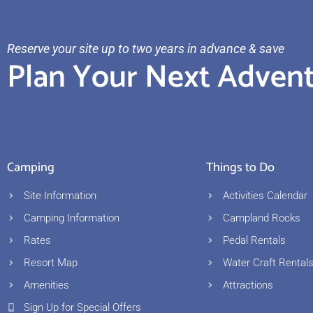
Reserve your site up to two years in advance & save
Plan Your Next Adven
Camping
Things to Do
Site Information
Activities Calendar
Camping Information
Campland Rocks
Rates
Pedal Rentals
Resort Map
Water Craft Rental
Amenities
Attractions
Sign Up for Special Offers