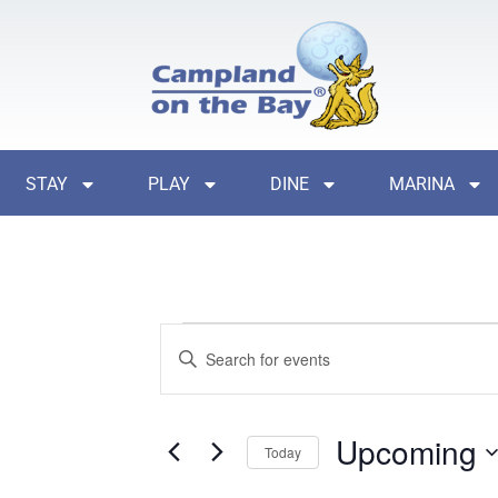
STAY
PLAY
DINE
MARINA
Events
Enter
Search
Keyword.
Search
and
for
Events
Views
by
Upcoming
Keyword.
Today
Navigation
Select