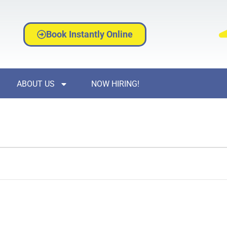
Book Instantly Online
ABOUT US
NOW HIRING!