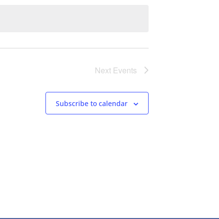
Next
Events
Subscribe to calendar