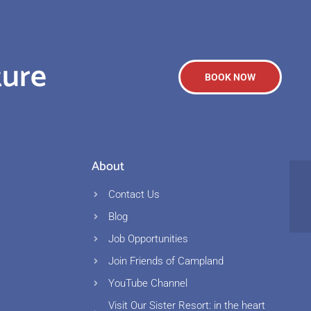
ture
BOOK NOW
About
Contact Us
Blog
Job Opportunities
s
Join Friends of Campland
YouTube Channel
Visit Our Sister Resort: in the heart