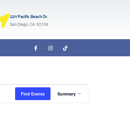
2211 Pacific Beach Dr.
San Diego, CA. 92109
Event
Find Events
Summary
Views
Navigation