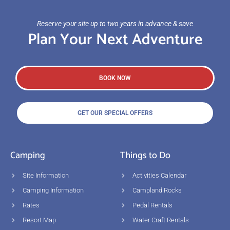
Reserve your site up to two years in advance & save
Plan Your Next Adventure
BOOK NOW
GET OUR SPECIAL OFFERS
Camping
Things to Do
Site Information
Activities Calendar
Camping Information
Campland Rocks
Rates
Pedal Rentals
Resort Map
Water Craft Rentals