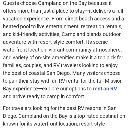
Guests choose Campland on the Bay because it
offers more than just a place to stay—it delivers a full
vacation experience. From direct beach access and a
heated pool to live entertainment, recreation rentals,
and kid-friendly activities, Campland blends outdoor
adventure with resort-style comfort. Its scenic
waterfront location, vibrant community atmosphere,
and variety of on-site amenities make it a top pick for
families, couples, and RV travelers looking to enjoy
the best of coastal San Diego. Many visitors choose
to pair their stay with an RV rental for the full Mission
Bay experience—explore our options to
rent an RV
and arrive ready to camp in comfort.
For travelers looking for the best RV resorts in San
Diego, Campland on the Bay is a top-rated destination
known for its waterfront location, resort-style