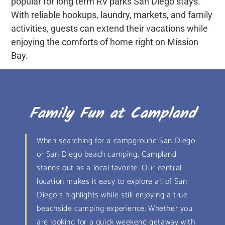
popular for long term RV parks San Diego stays.
With reliable hookups, laundry, markets, and family
activities, guests can extend their vacations while
enjoying the comforts of home right on Mission
Bay.
Family Fun at Campland
When searching for a campground San Diego
or San Diego beach camping, Campland
stands out as a local favorite. Our central
location makes it easy to explore all of San
Diego’s highlights while still enjoying a true
beachside camping experience. Whether you
are looking for a quick weekend getaway with