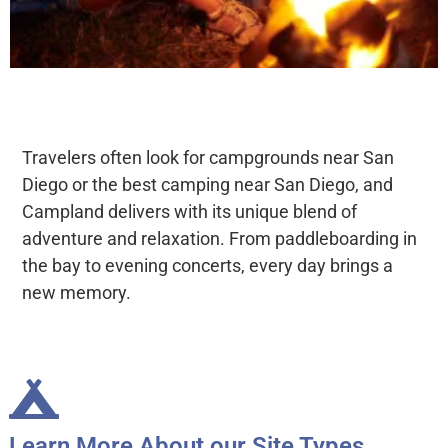
Travelers often look for campgrounds near San
Diego or the best camping near San Diego, and
Campland delivers with its unique blend of
adventure and relaxation. From paddleboarding in
the bay to evening concerts, every day brings a
new memory.
Learn More About our Site Types