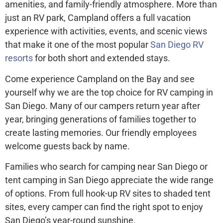
amenities, and family-friendly atmosphere. More than
just an RV park, Campland offers a full vacation
experience with activities, events, and scenic views
that make it one of the most popular
San Diego RV
resorts
for both short and extended stays.
Come experience Campland on the Bay and see
yourself why we are the top choice for RV camping in
San Diego. Many of our campers return year after
year, bringing generations of families together to
create lasting memories. Our friendly employees
welcome guests back by name.
Families who search for camping near San Diego or
tent camping in San Diego appreciate the wide range
of options. From full hook-up RV sites to shaded tent
sites, every camper can find the right spot to enjoy
San Diego’s year-round sunshine.