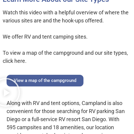
Watch this video with a helpful overview of where the
various sites are and the hook-ups offered.
We offer RV and tent camping sites.
To view a map of the campground and our site types,
click here.
View a map of the campground
Along with RV and tent options, Campland is also
convenient for those searching for RV parking San
Diego or a full-service RV resort San Diego. With
595 campsites and 18 amenities, our location