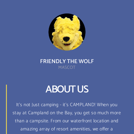
FRIENDLY THE WOLF
MASCOT
ABOUT US
It's not Just camping - it's CAMPLAND! When you
stay at Campland on the Bay, you get so much more
than a campsite. From our waterfront location and
amazing array of resort amenities, we offer a