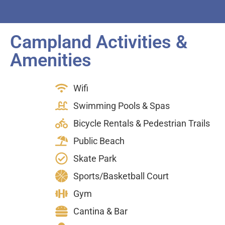
Campland Activities &
Amenities
Wifi
Swimming Pools & Spas
Bicycle Rentals & Pedestrian Trails
Public Beach
Skate Park
Sports/Basketball Court
Gym
Cantina & Bar