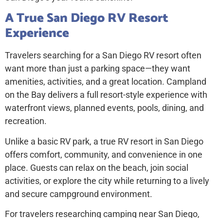
A True San Diego RV Resort
Experience
Travelers searching for a
San Diego RV resort
often
want more than just a parking space—they want
amenities, activities, and a great location. Campland
on the Bay delivers a full resort-style experience with
waterfront views, planned events, pools, dining, and
recreation.
Unlike a basic RV park, a true RV resort in San Diego
offers comfort, community, and convenience in one
place. Guests can relax on the beach, join social
activities, or explore the city while returning to a lively
and secure campground environment.
For travelers researching
camping near San Diego,