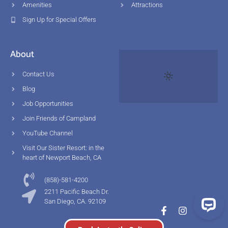
Amenities
Attractions
Sign Up for Special Offers
About
Contact Us
Blog
Job Opportunities
Join Friends of Campland
YouTube Channel
Visit Our Sister Resort: in the
heart of Newport Beach, CA
(858)-581-4200
2211 Pacific Beach Dr.
San Diego, CA. 92109