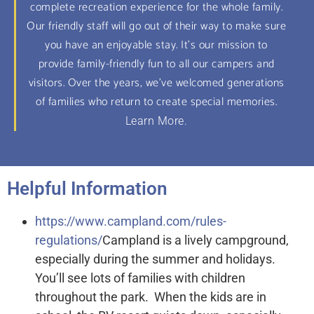
complete recreation experience for the whole family.
Our friendly staff will go out of their way to make sure
you have an enjoyable stay. It's our mission to
provide family-friendly fun to all our campers and
visitors. Over the years, we've welcomed generations
of families who return to create special memories.
Learn More.
Helpful Information
https://www.campland.com/rules-
regulations/
Campland is a lively campground,
especially during the summer and holidays.
You’ll see lots of families with children
throughout the park. When the kids are in