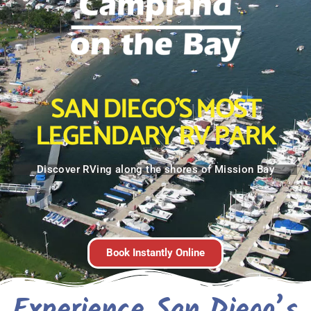
SAN DIEGO'S MOST
LEGENDARY RV PARK
Discover RVing along the shores of Mission Bay
Book Instantly Online
Experience San Diego’s