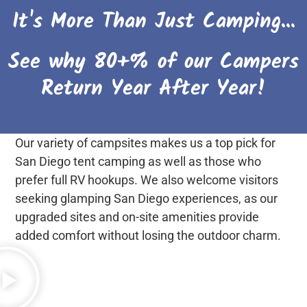
It's More Than Just Camping...
See why 80+% of our Campers
Return Year After Year!
Our variety of campsites makes us a top pick for
San Diego tent camping as well as those who
prefer full RV hookups. We also welcome visitors
seeking glamping San Diego experiences, as our
upgraded sites and on-site amenities provide
added comfort without losing the outdoor charm.