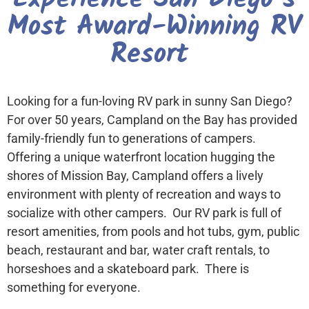
Most Award-Winning RV
Resort
Looking for a fun-loving RV park in sunny San Diego?
For over 50 years, Campland on the Bay has provided
family-friendly fun to generations of campers.
Offering a unique waterfront location hugging the
shores of Mission Bay, Campland offers a lively
environment with plenty of recreation and ways to
socialize with other campers. Our RV park is full of
resort amenities, from pools and hot tubs, gym, public
beach, restaurant and bar, water craft rentals, to
horseshoes and a skateboard park. There is
something for everyone.