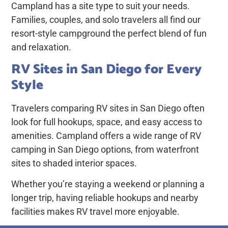
Campland has a site type to suit your needs.
Families, couples, and solo travelers all find our
resort-style campground the perfect blend of fun
and relaxation.
RV Sites in San Diego for Every
Style
Travelers comparing
RV sites in San Diego
often
look for full hookups, space, and easy access to
amenities. Campland offers a wide range of RV
camping in San Diego options, from waterfront
sites to shaded interior spaces.
Whether you’re staying a weekend or planning a
longer trip, having reliable hookups and nearby
facilities makes RV travel more enjoyable.