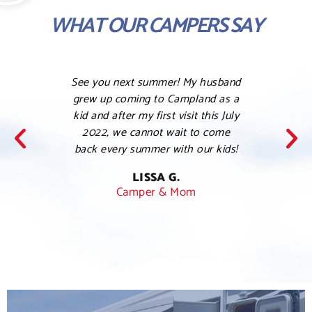
WHAT OUR CAMPERS SAY
See you next summer! My husband
Love 
grew up coming to Campland as a
this a 
kid and after my first visit this July
her ki
2022, we cannot wait to come
my co
back every summer with our kids!
was
han
LISSA G.
Camper & Mom