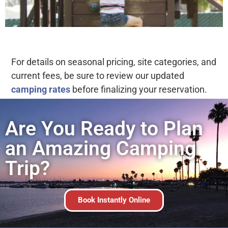
For details on seasonal pricing, site categories, and
current fees, be sure to review our updated
camping rates
before finalizing your reservation.
Are You Ready to Plan
an Amazing Camping
Trip?
Book Instantly Online