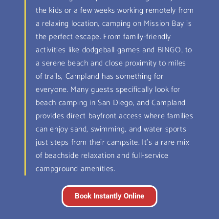
the kids or a few weeks working remotely from
a relaxing location, camping on Mission Bay is
the perfect escape. From family-friendly
activities like dodgeball games and BINGO, to
a serene beach and close proximity to miles
of trails, Campland has something for
everyone. Many guests specifically look for
beach camping in San Diego, and Campland
provides direct bayfront access where families
can enjoy sand, swimming, and water sports
just steps from their campsite. It’s a rare mix
of beachside relaxation and full-service
campground amenities.
Book Instantly Online