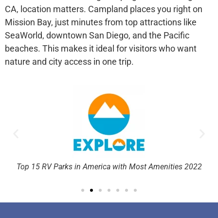
CA
, location matters. Campland places you right on
Mission Bay, just minutes from top attractions like
SeaWorld, downtown San Diego, and the Pacific
beaches. This makes it ideal for visitors who want
nature and city access in one trip.
rd
Top 15 RV Parks in America with Most Amenities 2022