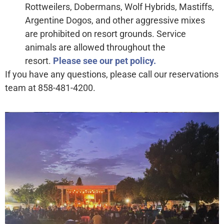
Rottweilers, Dobermans, Wolf Hybrids, Mastiffs,
Argentine Dogos, and other aggressive mixes
are prohibited on resort grounds. Service
animals are allowed throughout the
resort.
Please see our pet policy.
If you have any questions, please call our reservations
team at 858-481-4200.