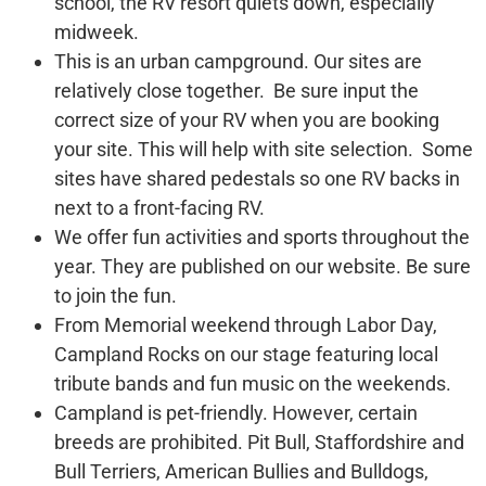
school, the RV resort quiets down, especially
midweek.
This is an urban campground. Our sites are
relatively close together. Be sure input the
correct size of your RV when you are booking
your site. This will help with site selection. Some
sites have shared pedestals so one RV backs in
next to a front-facing RV.
We offer fun activities and sports throughout the
year. They are published on our website. Be sure
to join the fun.
From Memorial weekend through Labor Day,
Campland Rocks on our stage featuring local
tribute bands and fun music on the weekends.
Campland is pet-friendly. However, certain
breeds are prohibited. Pit Bull, Staffordshire and
Bull Terriers, American Bullies and Bulldogs,