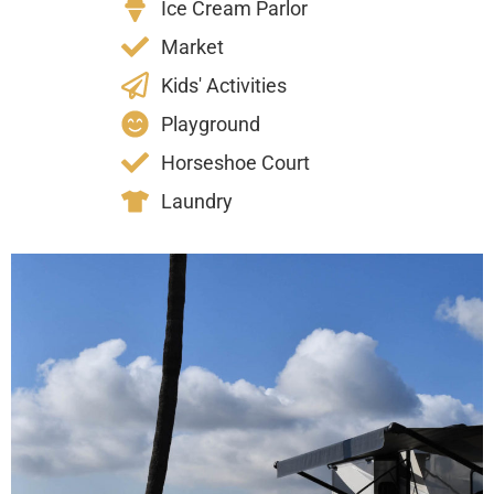
Ice Cream Parlor
Market
Kids' Activities
Playground
Horseshoe Court
Laundry