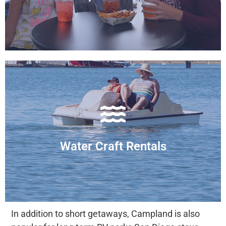
Cantina & Bar
pedal boats to pontoon boats.
We offer a variety of water craft rentals, from
Water Craft Rentals
Get out on the Water
In addition to short getaways, Campland is also