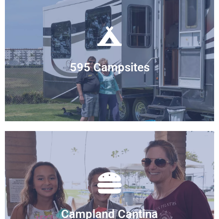
front to heavily shaded. Find your ideal site.
From full hook-up to primitive sites, beach
595 Campsites
Large Variety of Sites
campers. We offer a full bar too!
meals of the Cantina and socialize with other
No need to cook all the time. Enjoy delicious
Campland Cantina