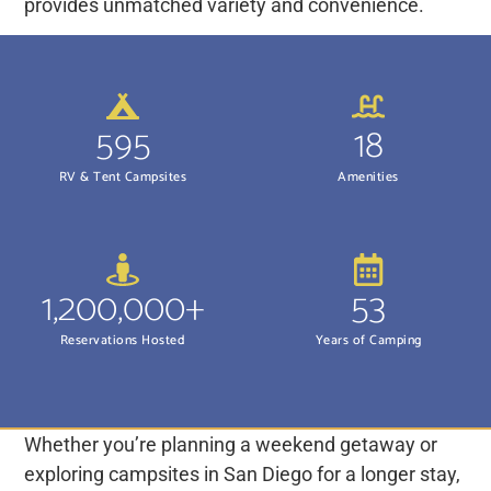
provides unmatched variety and convenience.
595
18
RV & Tent Campsites
Amenities
1,200,000+
53
Reservations Hosted
Years of Camping
Whether you’re planning a weekend getaway or
exploring campsites in San Diego for a longer stay,