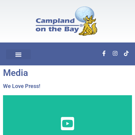
Media
We Love Press!
View Here