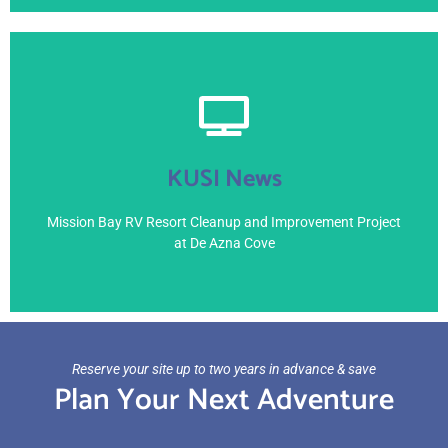
View Here
KUSI News
April 4, 2021
Mission Bay RV Resort Cleanup and Improvement Project
at De Azna Cove
Reserve your site up to two years in advance & save
Plan Your Next Adventure