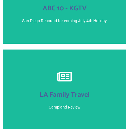
ABC 10 - KGTV
July 1, 2021
San Diego Rebound for coming July 4th Holiday
View Here
LA Family Travel
June 25, 2021 - Blogger
Campland Review