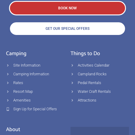
BOOK NOW
GET OUR SPECIAL OFFERS
Camping
Things to Do
Site Information
Activities Calendar
Camping Information
Campland Rocks
Rates
Pedal Rentals
Resort Map
Water Craft Rentals
Amenities
Attractions
Sign Up for Special Offers
About