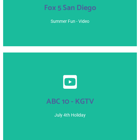
Fox 5 San Diego
July 7, 2021
Summer Fun - Video
View Here
ABC 10 - KGTV
July 4, 2021
July 4th Holiday