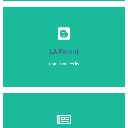
View Here
LA Parent
June 21, 2021
Campland Rocks
View Here