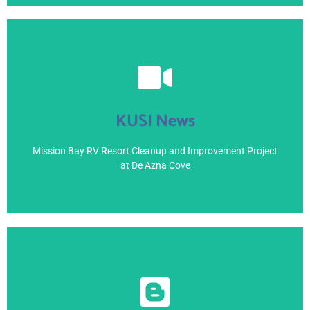
View Here
KUSI News
April 4, 2021
Mission Bay RV Resort Cleanup and Improvement Project
at De Azna Cove
View Here