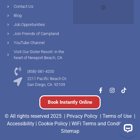
Contact Us
Blog
Job Opportunities
Join Friends of Campland
YouTube Channel
Visit Our Sister Resort: in the
heart of Newport Beach, CA
(858)-581-4200
2211 Pacific Beach Dr.
San Diego, CA. 92109
Book Instantly Online
© All rights reserved 2025 |
Privacy Policy |
Terms of Use
|
Accessibility
|
Cookie Policy
|
WiFi Terms and Conditions
|
Sitemap