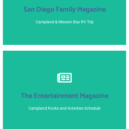
San Diego Family Magazine
Page 22-23
June 21, 2021
Campland & Mission Bay RV Trip
View Here
The Entertainment Magazine
June 8, 2021 -
Campland Rocks and Activities Schedule