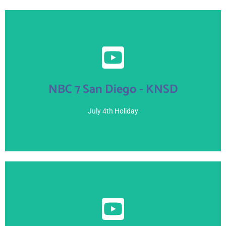
View Here
NBC 7 San Diego - KNSD
July 3, 2021
July 4th Holiday
View Here