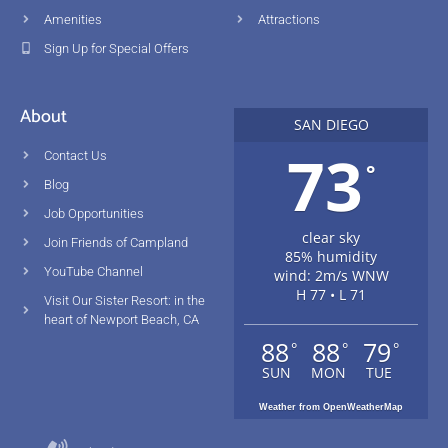
Amenities
Attractions
Sign Up for Special Offers
About
SAN DIEGO
73
Contact Us
°
Blog
Job Opportunities
clear sky
Join Friends of Campland
85% humidity
YouTube Channel
wind: 2m/s WNW
H 77 • L 71
Visit Our Sister Resort: in the
heart of Newport Beach, CA
88
88
79
°
°
°
SUN
MON
TUE
Weather from OpenWeatherMap