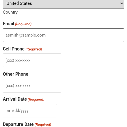
Country
Email
(Required)
Cell Phone
(Required)
Other Phone
Arrival Date
(Required)
Departure Date
(Required)