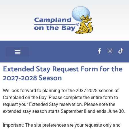
Extended Stay Request Form for the
2027-2028 Season
We look forward to planning for the 2027-2028 season at
Campland on the Bay. Please complete the entire form to
request your Extended Stay reservation. Please note the
extended stay season starts September 8 and ends June 30.
Important: The site preferences are your requests only and