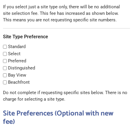
If you select just a site type only, there will be no additional
site selection fee. This fee has increased as shown below.
This means you are not requesting specific site numbers.
Site Type Preference
Standard
Select
Preferred
Distinguished
Bay View
Beachfront
Do not complete if requesting specific sites below. There is no
charge for selecting a site type.
Site Preferences (Optional with new
fee)