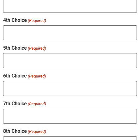
4th Choice
(Required)
5th Choice
(Required)
6th Choice
(Required)
7th Choice
(Required)
8th Choice
(Required)