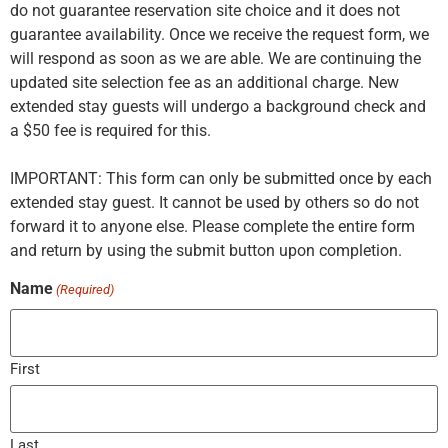
do not guarantee reservation site choice and it does not
guarantee availability. Once we receive the request form, we
will respond as soon as we are able. We are continuing the
updated site selection fee as an additional charge. New
extended stay guests will undergo a background check and
a $50 fee is required for this.
IMPORTANT: This form can only be submitted once by each
extended stay guest. It cannot be used by others so do not
forward it to anyone else. Please complete the entire form
and return by using the submit button upon completion.
Name
(Required)
First
Last