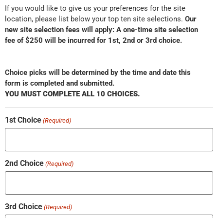
If you would like to give us your preferences for the site
location, please list below your top ten site selections.
Our
new site selection fees will apply: A one-time site selection
fee of $250 will be incurred for 1st, 2nd or 3rd choice.
Choice picks will be determined by the time and date this
form is completed and submitted.
YOU MUST COMPLETE ALL 10 CHOICES.
1st Choice
(Required)
2nd Choice
(Required)
3rd Choice
(Required)