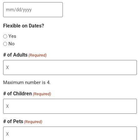
Flexible on Dates?
Yes
No
# of Adults
(Required)
Maximum number is 4.
# of Children
(Required)
# of Pets
(Required)