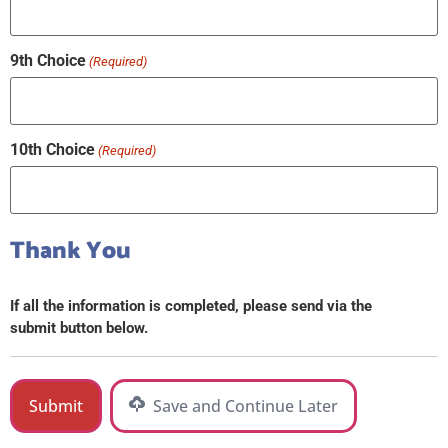
9th Choice
(Required)
10th Choice
(Required)
Thank You
If all the information is completed, please send via the
submit button below.
Save and Continue Later