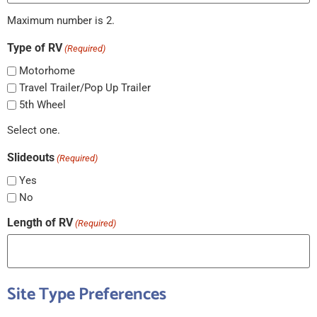
Maximum number is 2.
Type of RV
(Required)
Motorhome
Travel Trailer/Pop Up Trailer
5th Wheel
Select one.
Slideouts
(Required)
Yes
No
Length of RV
(Required)
Site Type Preferences