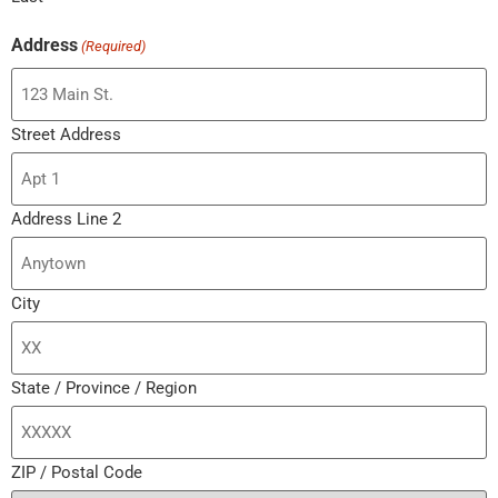
Address
(Required)
Street Address
Address Line 2
City
State / Province / Region
ZIP / Postal Code