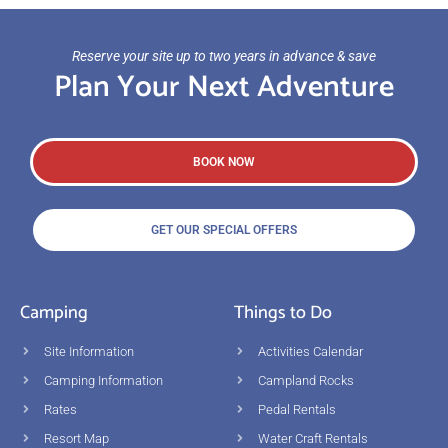
Reserve your site up to two years in advance & save
Plan Your Next Adventure
BOOK NOW
GET OUR SPECIAL OFFERS
Camping
Things to Do
Site Information
Activities Calendar
Camping Information
Campland Rocks
Rates
Pedal Rentals
Resort Map
Water Craft Rentals