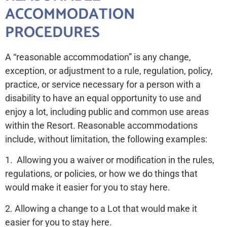
ACCOMMODATION
PROCEDURES
A “reasonable accommodation” is any change,
exception, or adjustment to a rule, regulation, policy,
practice, or service necessary for a person with a
disability to have an equal opportunity to use and
enjoy a lot, including public and common use areas
within the Resort. Reasonable accommodations
include, without limitation, the following examples:
1. Allowing you a waiver or modification in the rules,
regulations, or policies, or how we do things that
would make it easier for you to stay here.
2. Allowing a change to a Lot that would make it
easier for you to stay here.