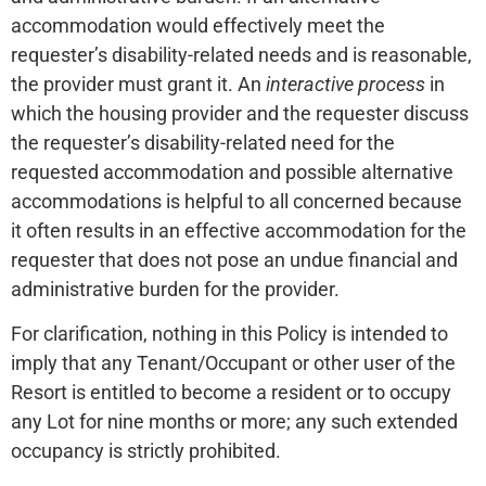
accommodation would effectively meet the
requester’s disability-related needs and is reasonable,
the provider must grant it. An
interactive process
in
which the housing provider and the requester discuss
the requester’s disability-related need for the
requested accommodation and possible alternative
accommodations is helpful to all concerned because
it often results in an effective accommodation for the
requester that does not pose an undue financial and
administrative burden for the provider.
For clarification, nothing in this Policy is intended to
imply that any Tenant/Occupant or other user of the
Resort is entitled to become a resident or to occupy
any Lot for nine months or more; any such extended
occupancy is strictly prohibited.