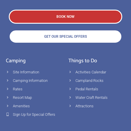
BOOK NOW
GET OUR SPECIAL OFFERS
Camping
Things to Do
Site Information
Activities Calendar
Camping Information
Campland Rocks
Rates
Pedal Rentals
Resort Map
Water Craft Rentals
Amenities
Attractions
Sign Up for Special Offers