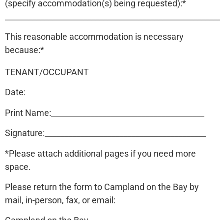
(specify accommodation(s) being requested):*
______________________________________________________
This reasonable accommodation is necessary
because:*
TENANT/OCCUPANT
Date:
Print Name:_______________________________________
Signature:_________________________________________
*Please attach additional pages if you need more
space.
Please return the form to Campland on the Bay by
mail, in-person, fax, or email: