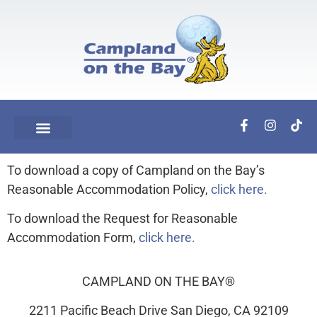
To download a copy of Campland on the Bay’s
Reasonable Accommodation Policy,
click here.
To download the Request for Reasonable
Accommodation Form,
click here.
CAMPLAND ON THE BAY®
2211 Pacific Beach Drive San Diego, CA 92109