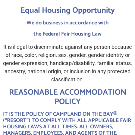
Equal Housing Opportunity
We do business in accordance with
the Federal Fair Housing Law
It is illegal to discriminate against any person because
of race, color, religion, sex, gender, gender identity or
gender expression, handicap/disability, familial status,
ancestry, national origin, or inclusion in any protected
classification.
REASONABLE ACCOMMODATION
POLICY
IT IS THE POLICY OF CAMPLAND ON THE BAY®
(“RESORT”) TO COMPLY WITH ALL APPLICABLE FAIR
HOUSING LAWS AT ALL TIMES. ALL OWNERS,
MANAGERS, EMPLOYEES, AND AGENTS OF THE