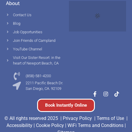
About
Contact Us
Blog
Job Opportunities
Join Friends of Campland
YouTube Channel
Visit Our Sister Resort: in the
heart of Newport Beach, CA
(858)-581-4200
2211 Pacific Beach Dr.
San Diego, CA. 92109
Book Instantly Online
© All rights reserved 2025 |
Privacy Policy |
Terms of Use
|
Accessibility
|
Cookie Policy
|
WiFi Terms and Conditions
|