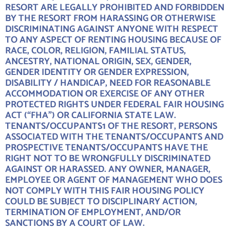
RESORT ARE LEGALLY PROHIBITED AND FORBIDDEN
BY THE RESORT FROM HARASSING OR OTHERWISE
DISCRIMINATING AGAINST ANYONE WITH RESPECT
TO ANY ASPECT OF RENTING HOUSING BECAUSE OF
RACE, COLOR, RELIGION, FAMILIAL STATUS,
ANCESTRY, NATIONAL ORIGIN, SEX, GENDER,
GENDER IDENTITY OR GENDER EXPRESSION,
DISABILITY / HANDICAP, NEED FOR REASONABLE
ACCOMMODATION OR EXERCISE OF ANY OTHER
PROTECTED RIGHTS UNDER FEDERAL FAIR HOUSING
ACT (“FHA”) OR CALIFORNIA STATE LAW.
TENANTS/OCCUPANTS1 OF THE RESORT, PERSONS
ASSOCIATED WITH THE TENANTS/OCCUPANTS AND
PROSPECTIVE TENANTS/OCCUPANTS HAVE THE
RIGHT NOT TO BE WRONGFULLY DISCRIMINATED
AGAINST OR HARASSED. ANY OWNER, MANAGER,
EMPLOYEE OR AGENT OF MANAGEMENT WHO DOES
NOT COMPLY WITH THIS FAIR HOUSING POLICY
COULD BE SUBJECT TO DISCIPLINARY ACTION,
TERMINATION OF EMPLOYMENT, AND/OR
SANCTIONS BY A COURT OF LAW.