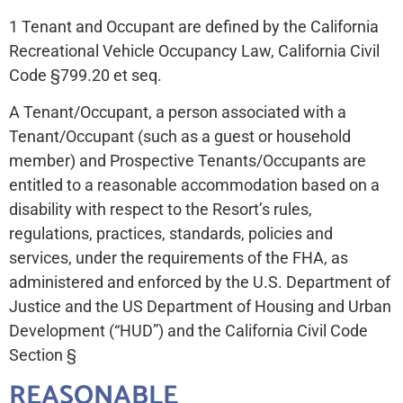
1 Tenant and Occupant are defined by the California
Recreational Vehicle Occupancy Law, California Civil
Code §799.20 et seq.
A Tenant/Occupant, a person associated with a
Tenant/Occupant (such as a guest or household
member) and Prospective Tenants/Occupants are
entitled to a reasonable accommodation based on a
disability with respect to the Resort’s rules,
regulations, practices, standards, policies and
services, under the requirements of the FHA, as
administered and enforced by the U.S. Department of
Justice and the US Department of Housing and Urban
Development (“HUD”) and the California Civil Code
Section §
REASONABLE