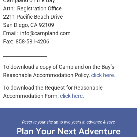
Campland on the Bay
Attn: Registration Office
2211 Pacific Beach Drive
San Diego, CA 92109
Email: info@campland.com
Fax: 858-581-4206
__________________
To download a copy of Campland on the Bay’s
Reasonable Accommodation Policy,
click here.
To download the Request for Reasonable
Accommodation Form,
click here.
Reserve your site up to two years in advance & save
Plan Your Next Adventure