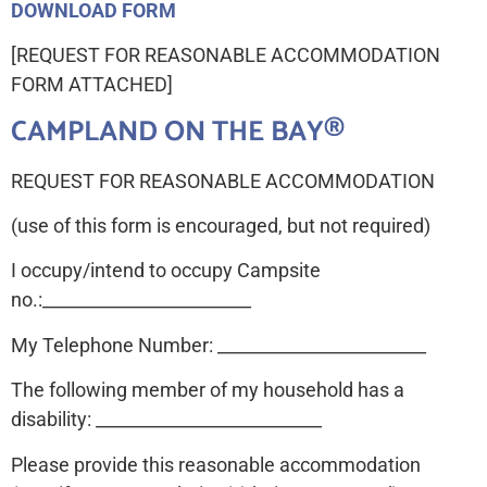
DOWNLOAD FORM
[REQUEST FOR REASONABLE ACCOMMODATION
FORM ATTACHED]
CAMPLAND ON THE BAY®
REQUEST FOR REASONABLE ACCOMMODATION
(use of this form is encouraged, but not required)
I occupy/intend to occupy Campsite
no.:________________________
My Telephone Number: ________________________
The following member of my household has a
disability: __________________________
Please provide this reasonable accommodation