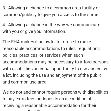
3. Allowing a change to a common area facility or
common/publicly to give you access to the same.
4. Allowing a change in the way we communicate
with you or give you information.
The FHA makes it unlawful to refuse to make
reasonable accommodations to rules, regulations,
policies, practices, or services when such
accommodations may be necessary to afford persons
with disabilities an equal opportunity to use and enjoy
a lot, including the use and enjoyment of the public
and common use area.
We do not and cannot require persons with disabilities
to pay extra fees or deposits as a condition of
receiving a reasonable accommodation for their