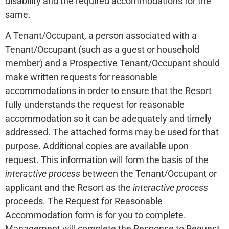
disability and the required accommodations for the
same.
A Tenant/Occupant, a person associated with a
Tenant/Occupant (such as a guest or household
member) and a Prospective Tenant/Occupant should
make written requests for reasonable
accommodations in order to ensure that the Resort
fully understands the request for reasonable
accommodation so it can be adequately and timely
addressed. The attached forms may be used for that
purpose. Additional copies are available upon
request. This information will form the basis of the
interactive process
between the Tenant/Occupant or
applicant and the Resort as the
interactive process
proceeds. The Request for Reasonable
Accommodation form is for you to complete.
Management will complete the Response to Request