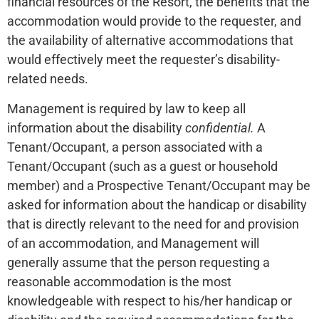
financial resources of the Resort, the benefits that the
accommodation would provide to the requester, and
the availability of alternative accommodations that
would effectively meet the requester’s disability-
related needs.
Management is required by law to keep all
information about the disability
confidential.
A
Tenant/Occupant, a person associated with a
Tenant/Occupant (such as a guest or household
member) and a Prospective Tenant/Occupant may be
asked for information about the handicap or disability
that is directly relevant to the need for and provision
of an accommodation, and Management will
generally assume that the person requesting a
reasonable accommodation is the most
knowledgeable with respect to his/her handicap or