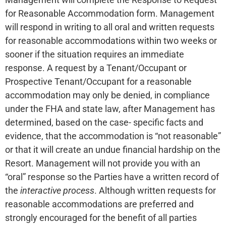
for Reasonable Accommodation form. Management
will respond in writing to all oral and written requests
for reasonable accommodations within two weeks or
sooner if the situation requires an immediate
response. A request by a Tenant/Occupant or
Prospective Tenant/Occupant for a reasonable
accommodation may only be denied, in compliance
under the FHA and state law, after Management has
determined, based on the case- specific facts and
evidence, that the accommodation is “not reasonable”
or that it will create an undue financial hardship on the
Resort. Management will not provide you with an
“oral” response so the Parties have a written record of
the
interactive process
. Although written requests for
reasonable accommodations are preferred and
strongly encouraged for the benefit of all parties