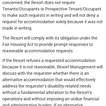
concerned, the Resort does not require
Tenants/Occupants or Prospective Tenant/Occupant
to make such requests in writing and will not deny a
request for accommodation solely because it was not
made in writing.
The Resort will comply with its obligation under the
Fair Housing Act to provide prompt responses to
reasonable accommodation requests.
If the Resort refuses a requested accommodation
because it is not reasonable, Resort Management will
discuss with the requester whether there is an
alternative accommodation that would effectively
address the requester’s disability-related needs
without a fundamental alteration to the Resort’s
operations and without imposing an undue financial
and administrative burden. If an alternative