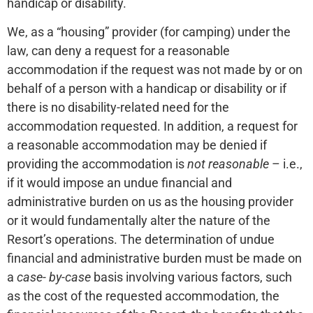
handicap or disability.
We, as a “housing” provider (for camping) under the
law, can deny a request for a reasonable
accommodation if the request was not made by or on
behalf of a person with a handicap or disability or if
there is no disability-related need for the
accommodation requested. In addition, a request for
a reasonable accommodation may be denied if
providing the accommodation is
not reasonable
– i.e.,
if it would impose an undue financial and
administrative burden on us as the housing provider
or it would fundamentally alter the nature of the
Resort’s operations. The determination of undue
financial and administrative burden must be made on
a
case- by-case
basis involving various factors, such
as the cost of the requested accommodation, the