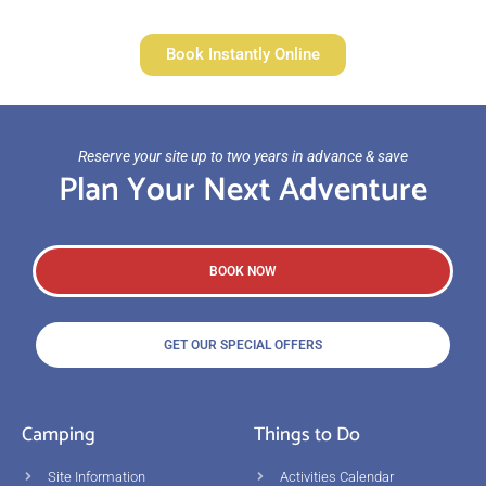
Book Instantly Online
Reserve your site up to two years in advance & save
Plan Your Next Adventure
BOOK NOW
GET OUR SPECIAL OFFERS
Camping
Things to Do
Site Information
Activities Calendar