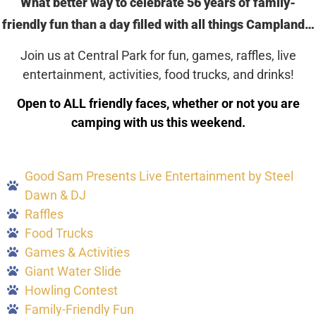
What better way to celebrate 56 years of family-
friendly fun than a day filled with all things Campland…
Join us at Central Park for fun, games, raffles, live
entertainment, activities, food trucks, and drinks!
Open to ALL friendly faces, whether or not you are
camping with us this weekend.
Good Sam Presents Live Entertainment by Steel
Dawn & DJ
Raffles
Food Trucks
Games & Activities
Giant Water Slide
Howling Contest
Family-Friendly Fun