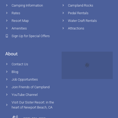
Camping Information
Campland Rocks
Rates
Pedal Rentals
Resort Map
Water Craft Rentals
Amenities
Attractions
Sign Up for Special Offers
About
Contact Us
Blog
Job Opportunities
Join Friends of Campland
YouTube Channel
Visit Our Sister Resort: in the
heart of Newport Beach, CA