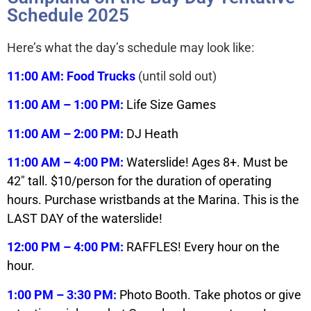
Schedule 2025
Here’s what the day’s schedule may look like:
11:00 AM: Food Trucks
(until sold out)
11:00 AM – 1:00 PM:
Life Size Games
11:00 AM – 2:00 PM:
DJ Heath
11:00 AM – 4:00 PM:
Waterslide! Ages 8+. Must be
42″ tall. $10/person for the duration of operating
hours. Purchase wristbands at the Marina. This is the
LAST DAY of the waterslide!
12:00 PM – 4:00 PM:
RAFFLES! Every hour on the
hour.
1:00 PM – 3:30 PM:
Photo Booth. Take photos or give