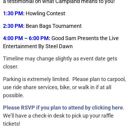
a testimonial on what Campland means to you!
1:30 PM:
Howling Contest
2:30 PM:
Bean Bags Tournament
4:00 PM – 6:00 PM:
Good Sam Presents the Live
Entertainment By Steel Dawn
Timeline may change slightly as event date gets
closer.
Parking is extremely limited. Please plan to carpool,
use ride share services, bike, or walk in if at all
possible.
Please RSVP if you plan to attend by clicking here
.
We’ll have a check-in desk to pick up your raffle
tickets!