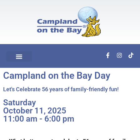
Campland on the Bay Day
Let's Celebrate 56 years of family-friendly fun!
Saturday
October 11, 2025
11:00 am - 6:00 pm