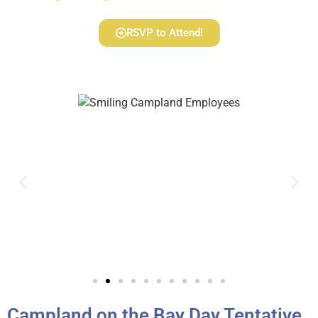
RSVP to Attend!
Campland on the Bay Day Tentative